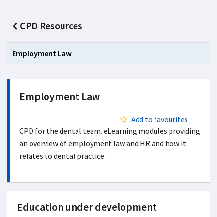
CPD Resources
Employment Law
Employment Law
Add to favourites
CPD for the dental team. eLearning modules providing
an overview of employment law and HR and how it
relates to dental practice.
Education under development