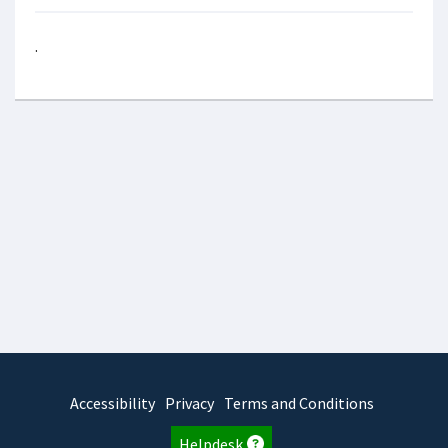
.
Accessibility
Privacy
Terms and Conditions
Helpdesk