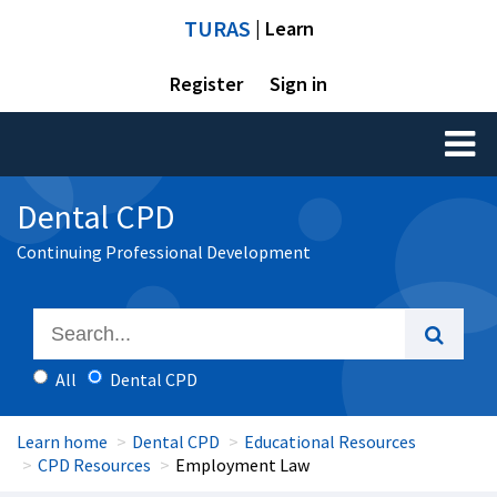
TURAS
| Learn
Register
Sign in
Toggl
naviga
Dental CPD
Continuing Professional Development
All
Dental CPD
Learn home
Dental CPD
Educational Resources
CPD Resources
Employment Law