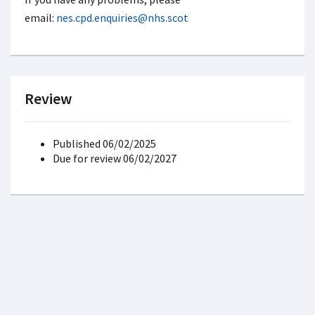
email:
nes.cpd.enquiries@nhs.scot
Review
Published 06/02/2025
Due for review 06/02/2027