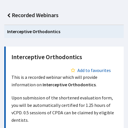
Recorded Webinars
Interceptive Orthodontics
Interceptive Orthodontics
Add to favourites
This is a recorded webinar which will provide
information on
Interceptive Orthodontics
.
Upon submission of the shortened evaluation form,
you will be automatically certified for 1.25 hours of
vCPD. 0.5 sessions of CPDA can be claimed by eligible
dentists.