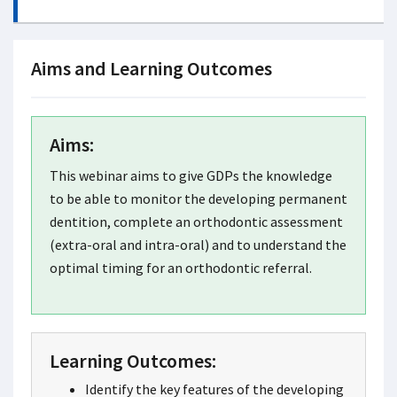
Aims and Learning Outcomes
Aims:
This webinar aims to give GDPs the knowledge
to be able to monitor the developing permanent
dentition, complete an orthodontic assessment
(extra-oral and intra-oral) and to understand the
optimal timing for an orthodontic referral.
Learning Outcomes:
Identify the key features of the developing