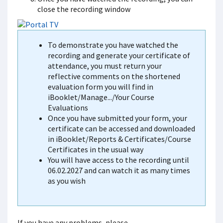
close the recording window
To demonstrate you have watched the
recording and generate your certificate of
attendance, you must return your
reflective comments on the shortened
evaluation form you will find in
iBooklet/Manage.../Your Course
Evaluations
Once you have submitted your form, your
certificate can be accessed and downloaded
in iBooklet/Reports & Certificates/Course
Certificates in the usual way
You will have access to the recording until
06.02.2027 and can watch it as many times
as you wish
If you have any problems, please