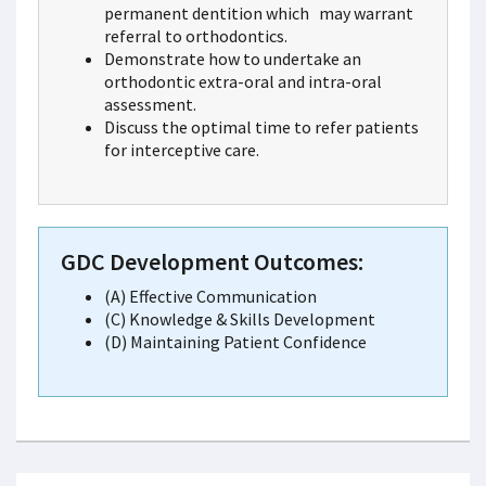
permanent dentition which may warrant
referral to orthodontics.
Demonstrate how to undertake an
orthodontic extra-oral and intra-oral
assessment.
Discuss the optimal time to refer patients
for interceptive care.
GDC Development Outcomes:
(A) Effective Communication
(C) Knowledge & Skills Development
(D) Maintaining Patient Confidence