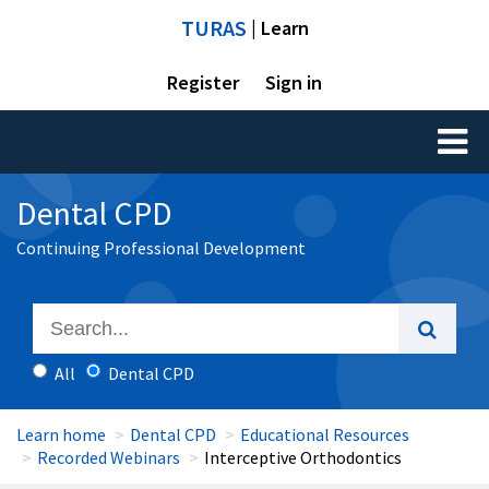
TURAS
| Learn
Register
Sign in
Toggl
naviga
Dental CPD
Continuing Professional Development
All
Dental CPD
Learn home
Dental CPD
Educational Resources
Recorded Webinars
Interceptive Orthodontics