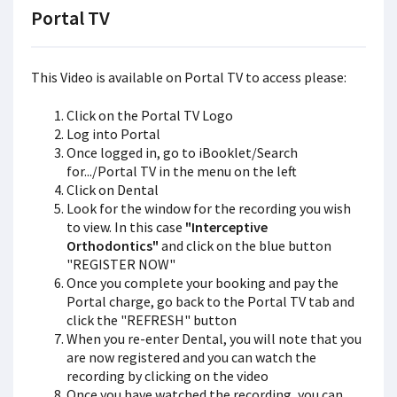
Portal TV
This Video is available on Portal TV to access please:
Click on the Portal TV Logo
Log into Portal
Once logged in, go to iBooklet/Search
for.../Portal TV in the menu on the left
Click on Dental
Look for the window for the recording you wish
to view. In this case
"Interceptive
Orthodontics"
and click on the blue button
"REGISTER NOW"
Once you complete your booking and pay the
Portal charge, go back to the Portal TV tab and
click the "REFRESH" button
When you re-enter Dental, you will note that you
are now registered and you can watch the
recording by clicking on the video
Once you have watched the recording, you can