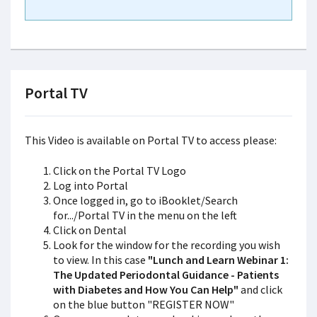
Portal TV
This Video is available on Portal TV to access please:
Click on the Portal TV Logo
Log into Portal
Once logged in, go to iBooklet/Search
for.../Portal TV in the menu on the left
Click on Dental
Look for the window for the recording you wish
to view. In this case
"Lunch and Learn Webinar 1:
The Updated Periodontal Guidance - Patients
with Diabetes and How You Can Help"
and click
on the blue button "REGISTER NOW"