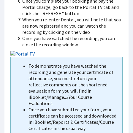
Once you complete your booking and pay the
Portal charge, go back to the Portal TV tab and
click the "REFRESH" button
When you re-enter Dental, you will note that you
are now registered and you can watch the
recording by clicking on the video
Once you have watched the recording, you can
close the recording window
To demonstrate you have watched the
recording and generate your certificate of
attendance, you must return your
reflective comments on the shortened
evaluation form you will find in
iBooklet/Manage.../Your Course
Evaluations
Once you have submitted your form, your
certificate can be accessed and downloaded
in iBooklet/Reports & Certificates/Course
Certificates in the usual way