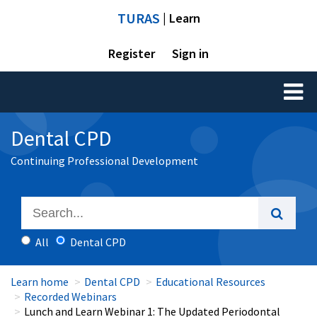
TURAS
| Learn
Register
Sign in
Toggl
naviga
Dental CPD
Continuing Professional Development
All
Dental CPD
Learn home
Dental CPD
Educational Resources
Recorded Webinars
Lunch and Learn Webinar 1: The Updated Periodontal