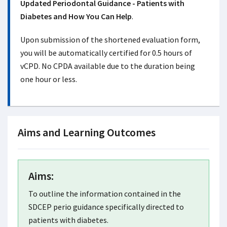
Updated Periodontal Guidance - Patients with
Diabetes and How You Can Help
.
Upon submission of the shortened evaluation form,
you will be automatically certified for 0.5 hours of
vCPD. No CPDA available due to the duration being
one hour or less.
Aims and Learning Outcomes
Aims:
To outline the information contained in the
SDCEP perio guidance specifically directed to
patients with diabetes.