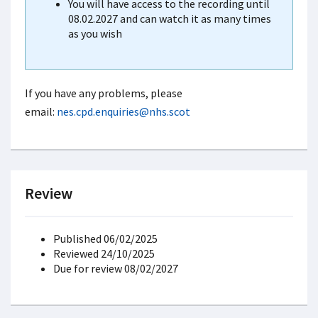
You will have access to the recording until
08.02.2027 and can watch it as many times
as you wish
If you have any problems, please
email:
nes.cpd.enquiries@nhs.scot
Review
Published 06/02/2025
Reviewed 24/10/2025
Due for review 08/02/2027