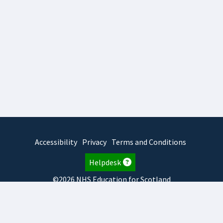
Accessibility
Privacy
Terms and Conditions
Helpdesk
©2026 NHS Education for Scotland
2026.8.6.1