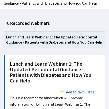
Guidance - Patients with Diabetes and How You Can Help
Recorded Webinars
Lunch and Learn Webinar 1: The Updated Periodontal
Guidance - Patients with Diabetes and How You Can Help
Lunch and Learn Webinar 1: The
Updated Periodontal Guidance -
Patients with Diabetes and How You
Can Help
Add to favourites
This is a recorded webinar which will provide
information on
Lunch and Learn Webinar 1: The