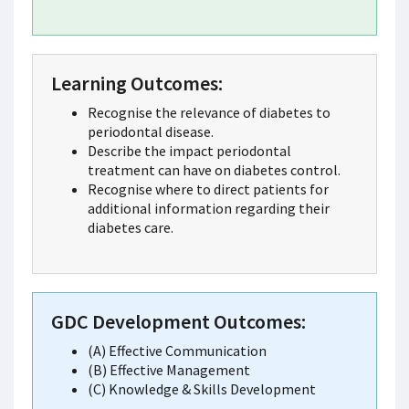
Learning Outcomes:
Recognise the relevance of diabetes to
periodontal disease.
Describe the impact periodontal
treatment can have on diabetes control.
Recognise where to direct patients for
additional information regarding their
diabetes care.
GDC Development Outcomes:
(A) Effective Communication
(B) Effective Management
(C) Knowledge & Skills Development