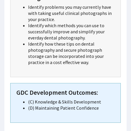
Identify problems you may currently have
with taking useful clinical photographs in
your practice.
Identify which methods you can use to
successfully improve and simplify your
everday dental photography.
Identify how these tips on dental
photography and secure photograph
storage can be incorporated into your
practice in a cost effective way.
GDC Development Outcomes:
(C) Knowledge & Skills Development
(D) Maintaining Patient Confidence