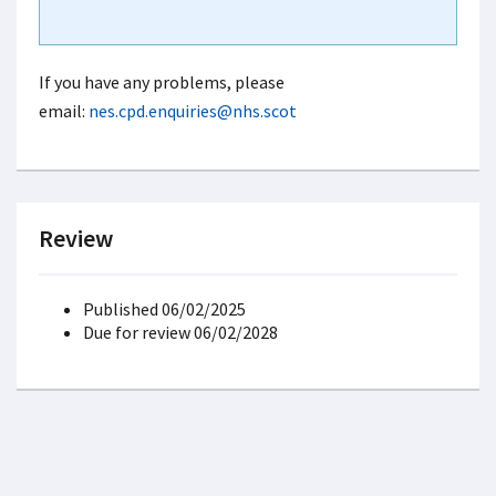
If you have any problems, please
email:
nes.cpd.enquiries@nhs.scot
Review
Published 06/02/2025
Due for review 06/02/2028