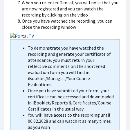
When you re-enter Dental, you will note that you
are now registered and you can watch the
recording by clicking on the video
Once you have watched the recording, you can
close the recording window
To demonstrate you have watched the
recording and generate your certificate of
attendance, you must return your
reflective comments on the shortened
evaluation form you will find in
iBooklet/Manage.../Your Course
Evaluations
Once you have submitted your form, your
certificate can be accessed and downloaded
in iBooklet/Reports & Certificates/Course
Certificates in the usual way
You will have access to the recording until
06.02.2028 and can watch it as many times
as you wish