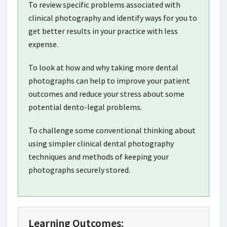
To review specific problems associated with
clinical photography and identify ways for you to
get better results in your practice with less
expense.
To look at how and why taking more dental
photographs can help to improve your patient
outcomes and reduce your stress about some
potential dento-legal problems.
To challenge some conventional thinking about
using simpler clinical dental photography
techniques and methods of keeping your
photographs securely stored.
Learning Outcomes: