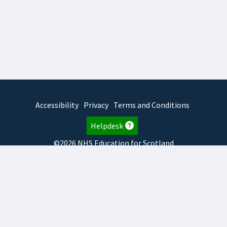
Accessibility
Privacy
Terms and Conditions
Helpdesk
©2026 NHS Education for Scotland
2026.8.6.1
TURAS
is developed by