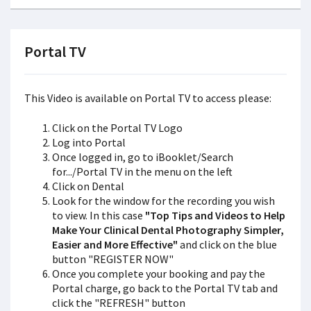
Portal TV
This Video is available on Portal TV to access please:
Click on the Portal TV Logo
Log into Portal
Once logged in, go to iBooklet/Search
for.../Portal TV in the menu on the left
Click on Dental
Look for the window for the recording you wish
to view. In this case
"Top Tips and Videos to Help
Make Your Clinical Dental Photography Simpler,
Easier and More Effective"
and click on the blue
button "REGISTER NOW"
Once you complete your booking and pay the
Portal charge, go back to the Portal TV tab and
click the "REFRESH" button