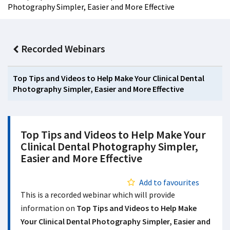
Photography Simpler, Easier and More Effective
Recorded Webinars
Top Tips and Videos to Help Make Your Clinical Dental
Photography Simpler, Easier and More Effective
Top Tips and Videos to Help Make Your
Clinical Dental Photography Simpler,
Easier and More Effective
Add to favourites
This is a recorded webinar which will provide
information on
Top Tips and Videos to Help Make
Your Clinical Dental Photography Simpler, Easier and