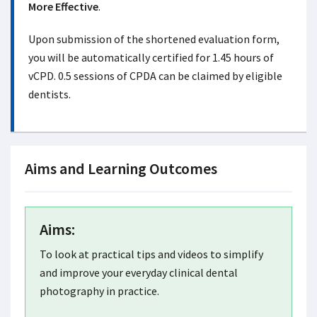
More Effective
.
Upon submission of the shortened evaluation form,
you will be automatically certified for 1.45 hours of
vCPD. 0.5 sessions of CPDA can be claimed by eligible
dentists.
Aims and Learning Outcomes
Aims:
To look at practical tips and videos to simplify
and improve your everyday clinical dental
photography in practice.