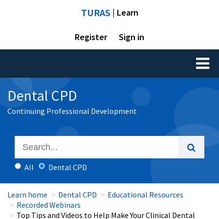
TURAS
| Learn
Register
Sign in
Toggl
naviga
Dental CPD
Continuing Professional Development
All
Dental CPD
Learn home
Dental CPD
Educational Resources
Recorded Webinars
Top Tips and Videos to Help Make Your Clinical Dental