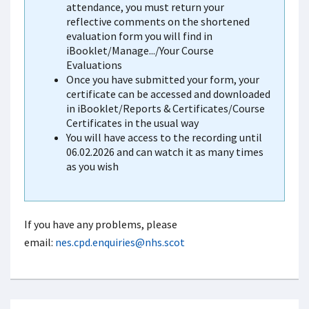
attendance, you must return your
reflective comments on the shortened
evaluation form you will find in
iBooklet/Manage.../Your Course
Evaluations
Once you have submitted your form, your
certificate can be accessed and downloaded
in iBooklet/Reports & Certificates/Course
Certificates in the usual way
You will have access to the recording until
06.02.2026 and can watch it as many times
as you wish
If you have any problems, please
email:
nes.cpd.enquiries@nhs.scot