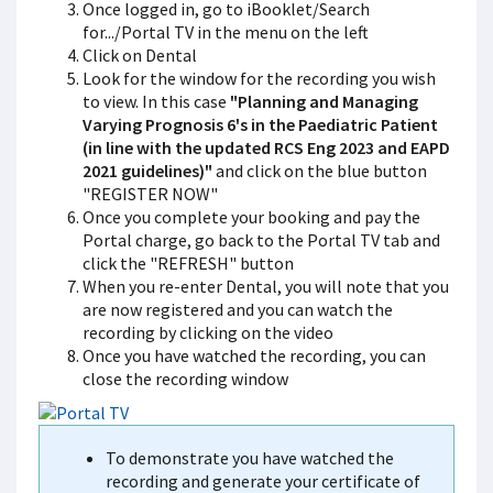
Once logged in, go to iBooklet/Search
for.../Portal TV in the menu on the left
Click on Dental
Look for the window for the recording you wish
to view. In this case
"Planning and Managing
Varying Prognosis 6's in the Paediatric Patient
(in line with the updated RCS Eng 2023 and EAPD
2021 guidelines)"
and click on the blue button
"REGISTER NOW"
Once you complete your booking and pay the
Portal charge, go back to the Portal TV tab and
click the "REFRESH" button
When you re-enter Dental, you will note that you
are now registered and you can watch the
recording by clicking on the video
Once you have watched the recording, you can
close the recording window
To demonstrate you have watched the
recording and generate your certificate of