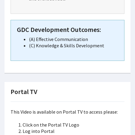
GDC Development Outcomes:
(A) Effective Communication
(C) Knowledge & Skills Development
Portal TV
This Video is available on Portal TV to access please:
Click on the Portal TV Logo
Log into Portal