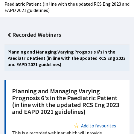
Paediatric Patient (in line with the updated RCS Eng 2023 and
EAPD 2021 guidelines)
Recorded Webinars
Planning and Managing Varying Prognosis 6's in the
Paediatric Patient (in line with the updated RCS Eng 2023
and EAPD 2021 guidelines)
Planning and Managing Varying
Prognosis 6's in the Paediatric Patient
(in line with the updated RCS Eng 2023
and EAPD 2021 guidelines)
Add to favourites
This is a recorded webinar which will provide