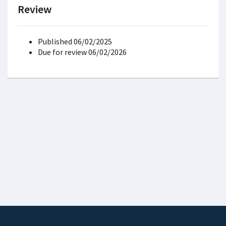
Review
Published 06/02/2025
Due for review 06/02/2026