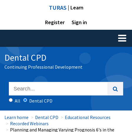
TURAS
| Learn
Register
Sign in
Toggl
naviga
Dental CPD
Continuing Professional Development
All
Dental CPD
Learn home
Dental CPD
Educational Resources
Recorded Webinars
Planning and Managing Varying Prognosis 6's in the