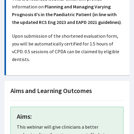
information on
Planning and Managing Varying
Prognosis 6's in the Paediatric Patient (in line with
the updated RCS Eng 2023 and EAPD 2021 guidelines)
.
Upon submission of the shortened evaluation form,
you will be automatically certified for 1.5 hours of
vCPD. 0.5 sessions of CPDA can be claimed by eligible
dentists.
Aims and Learning Outcomes
Aims:
This webinar will give clinicians a better