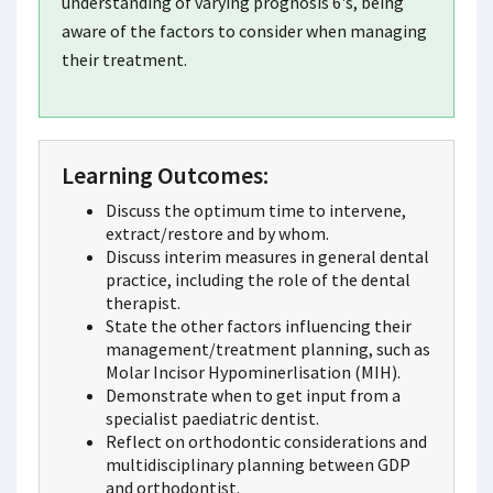
understanding of varying prognosis 6's, being
aware of the factors to consider when managing
their treatment.
Learning Outcomes:
Discuss the optimum time to intervene,
extract/restore and by whom.
Discuss interim measures in general dental
practice, including the role of the dental
therapist.
State the other factors influencing their
management/treatment planning, such as
Molar Incisor Hypominerlisation (MIH).
Demonstrate when to get input from a
specialist paediatric dentist.
Reflect on orthodontic considerations and
multidisciplinary planning between GDP
and orthodontist.