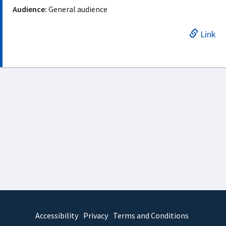
Audience:
General audience
Link
Accessibility
Privacy
Terms and Conditions