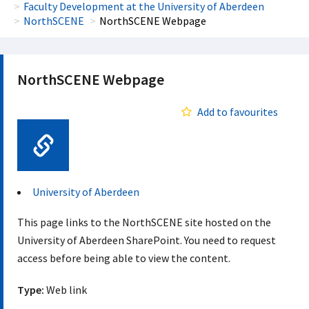
Faculty Development at the University of Aberdeen
NorthSCENE
NorthSCENE Webpage
NorthSCENE Webpage
Add to favourites
Web Link
University of Aberdeen
This page links to the NorthSCENE site hosted on the
University of Aberdeen SharePoint. You need to request
access before being able to view the content.
Type:
Web link