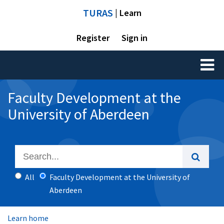
TURAS
| Learn
Register
Sign in
Toggl
naviga
Faculty Development at the
University of Aberdeen
All
Faculty Development at the University of
Aberdeen
Learn home