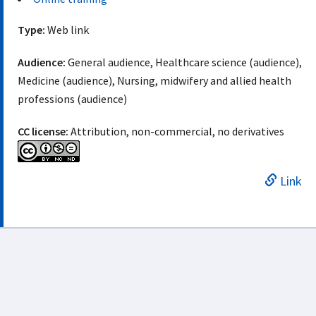
Type:
Web link
Audience:
General audience, Healthcare science (audience),
Medicine (audience), Nursing, midwifery and allied health
professions (audience)
CC license:
Attribution, non-commercial, no derivatives
Link