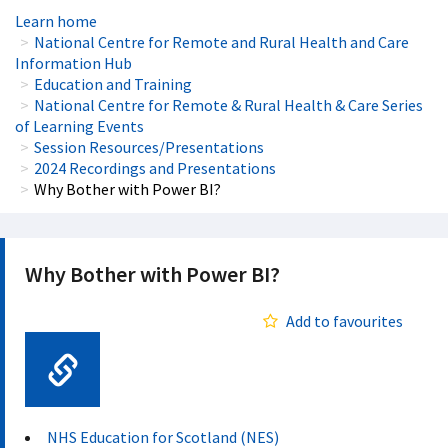
Learn home
National Centre for Remote and Rural Health and Care
Information Hub
Education and Training
National Centre for Remote & Rural Health & Care Series
of Learning Events
Session Resources/Presentations
2024 Recordings and Presentations
Why Bother with Power BI?
Why Bother with Power BI?
Add to favourites
Web Link
NHS Education for Scotland (NES)