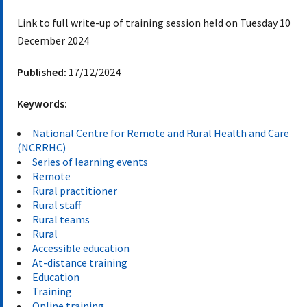
Link to full write-up of training session held on Tuesday 10
December 2024
Published:
17/12/2024
Keywords:
National Centre for Remote and Rural Health and Care
(NCRRHC)
Series of learning events
Remote
Rural practitioner
Rural staff
Rural teams
Rural
Accessible education
At-distance training
Education
Training
Online training