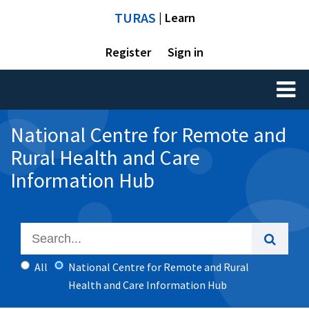
TURAS
| Learn
Register
Sign in
Toggl
naviga
National Centre for Remote and
Rural Health and Care
Information Hub
All
National Centre for Remote and Rural
Health and Care Information Hub