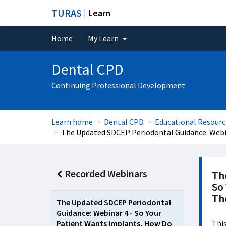
TURAS
| Learn
Home
My Learn
Dental CPD
Continuing Professional Development
Learn home
Dental CPD
Educational Resourc
The Updated SDCEP Periodontal Guidance: Webi
Recorded Webinars
Th
So
Th
The Updated SDCEP Periodontal
Guidance: Webinar 4 - So Your
Patient Wants Implants, How Do
This