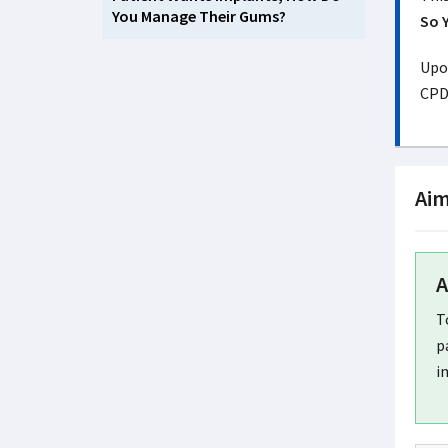
You Manage Their Gums?
So 
Upon
CPDA
Aim
A
T
p
i