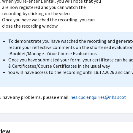
When you re-enter Dental, you will note that you
are now registered and you can watch the
recording by clicking on the video
Once you have watched the recording, you can
close the recording window
To demonstrate you have watched the recording and generate 
return your reflective comments on the shortened evaluation 
iBooklet/Manage.../Your Course Evaluations
Once you have submitted your form, your certificate can be 
& Certificates/Course Certificates in the usual way
You will have access to the recording until 18.12.2026 and can
ou have any problems, please email:
nes.cpd.enquiries@nhs.scot
iew