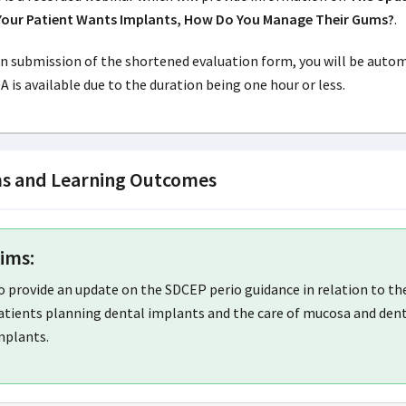
Your Patient Wants Implants, How Do You Manage Their Gums?
.
 submission of the shortened evaluation form, you will be automat
 is available due to the duration being one hour or less.
s and Learning Outcomes
ims:
o provide an update on the SDCEP perio guidance in relation to t
atients planning dental implants and the care of mucosa and dent
mplants.