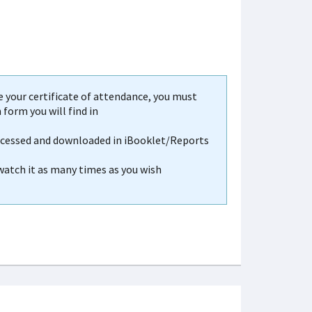
your certificate of attendance, you must
form you will find in
accessed and downloaded in iBooklet/Reports
 watch it as many times as you wish