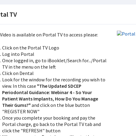
tal TV
Video is available on Portal TV to access please:
Click on the Portal TV Logo
Log into Portal
Once logged in, go to iBooklet/Search for.../Portal
TV in the menu on the left
Click on Dental
Look for the window for the recording you wish to
view. In this case
"The Updated SDCEP
Periodontal Guidance: Webinar 4 - So Your
Patient Wants Implants, How Do You Manage
Their Gums?"
and click on the blue button
"REGISTER NOW"
Once you complete your booking and pay the
Portal charge, go back to the Portal TV tab and
click the "REFRESH" button