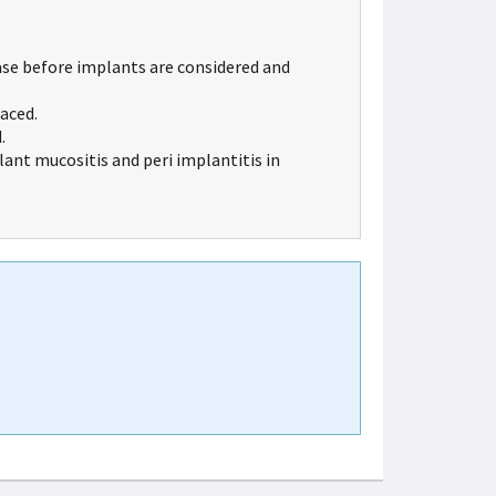
ase before implants are considered and
aced.
.
lant mucositis and peri implantitis in