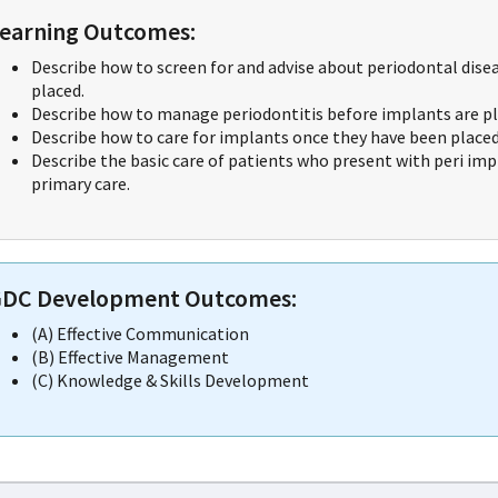
earning Outcomes:
Describe how to screen for and advise about periodontal dise
placed.
Describe how to manage periodontitis before implants are pl
Describe how to care for implants once they have been placed
Describe the basic care of patients who present with peri imp
primary care.
DC Development Outcomes:
(A) Effective Communication
(B) Effective Management
(C) Knowledge & Skills Development