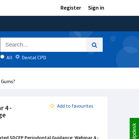
Register
Sign in
All
Dental CPD
r Gums?
Add to favourites
 4 -
ge
Helpdesk
ted SDCEP Periodontal Guidance: Webinar 4 -