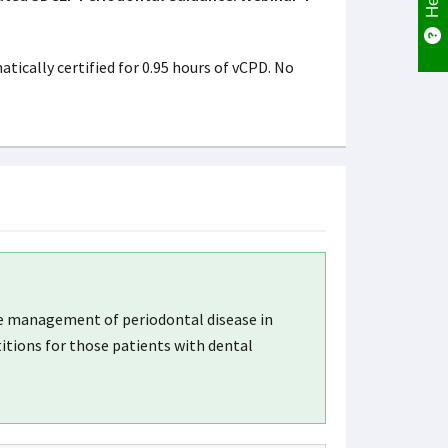
ically certified for 0.95 hours of vCPD. No
he management of periodontal disease in
itions for those patients with dental