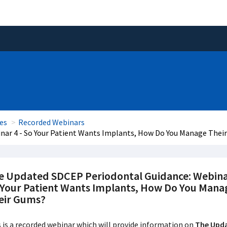
es
Recorded Webinars
nar 4 - So Your Patient Wants Implants, How Do You Manage Thei
e Updated SDCEP Periodontal Guidance: Webinar
 Your Patient Wants Implants, How Do You Mana
eir Gums?
 is a recorded webinar which will provide information on
The Upda