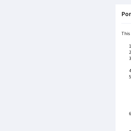
Por
This 