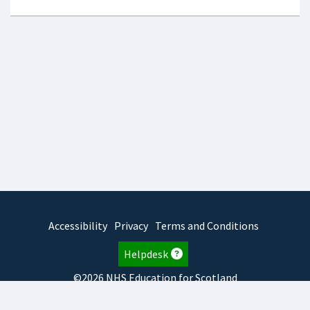
Accessibility
Privacy
Terms and Conditions
Helpdesk
©2026 NHS Education for Scotland
2026.8.6.1