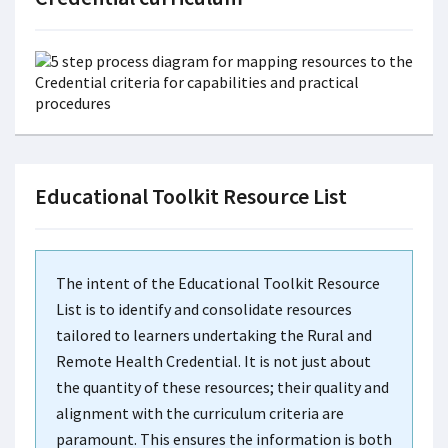
Educational Toolkit Resource List
The intent of the Educational Toolkit Resource
List is to identify and consolidate resources
tailored to learners undertaking the Rural and
Remote Health Credential. It is not just about
the quantity of these resources; their quality and
alignment with the curriculum criteria are
paramount. This ensures the information is both