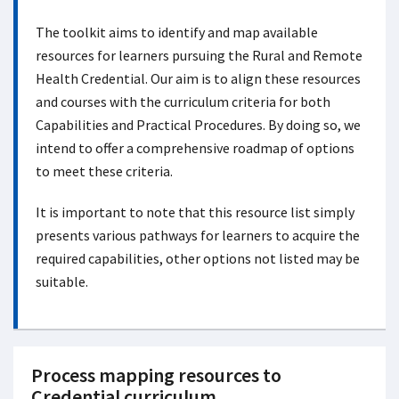
The toolkit aims to identify and map available
resources for learners pursuing the Rural and Remote
Health Credential. Our aim is to align these resources
and courses with the curriculum criteria for both
Capabilities and Practical Procedures. By doing so, we
intend to offer a comprehensive roadmap of options
to meet these criteria.
It is important to note that this resource list simply
presents various pathways for learners to acquire the
required capabilities, other options not listed may be
suitable.
Process mapping resources to
Credential curriculum