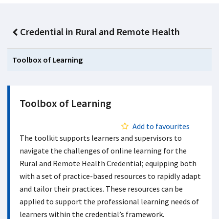
Credential in Rural and Remote Health
Toolbox of Learning
Toolbox of Learning
Add to favourites
The toolkit supports learners and supervisors to
navigate the challenges of online learning for the
Rural and Remote Health Credential; equipping both
with a set of practice-based resources to rapidly adapt
and tailor their practices. These resources can be
applied to support the professional learning needs of
learners within the credential’s framework.