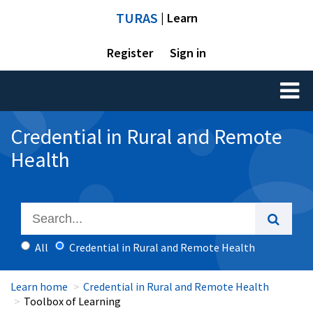
TURAS
| Learn
Register
Sign in
Toggl
naviga
Credential in Rural and Remote
Health
All
Credential in Rural and Remote Health
Learn home
Credential in Rural and Remote Health
Toolbox of Learning