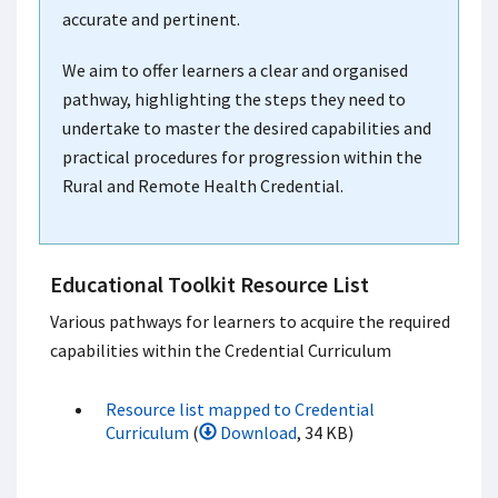
accurate and pertinent.
We aim to offer learners a clear and organised
pathway, highlighting the steps they need to
undertake to master the desired capabilities and
practical procedures for progression within the
Rural and Remote Health Credential.
Educational Toolkit Resource List
Various pathways for learners to acquire the required
capabilities within the Credential Curriculum
Resource list mapped to Credential
Curriculum
(
Download
, 34 KB)