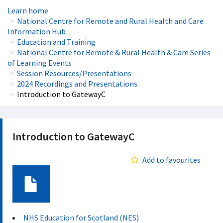
Learn home
National Centre for Remote and Rural Health and Care
Information Hub
Education and Training
National Centre for Remote & Rural Health & Care Series
of Learning Events
Session Resources/Presentations
2024 Recordings and Presentations
Introduction to GatewayC
Introduction to GatewayC
Add to favourites
Document
NHS Education for Scotland (NES)