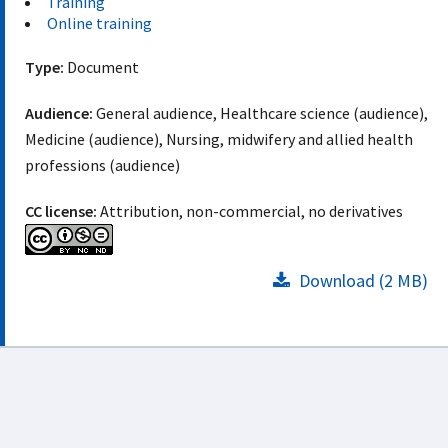
Training
Online training
Type:
Document
Audience:
General audience, Healthcare science (audience),
Medicine (audience), Nursing, midwifery and allied health
professions (audience)
CC license:
Attribution, non-commercial, no derivatives
Download (2 MB)