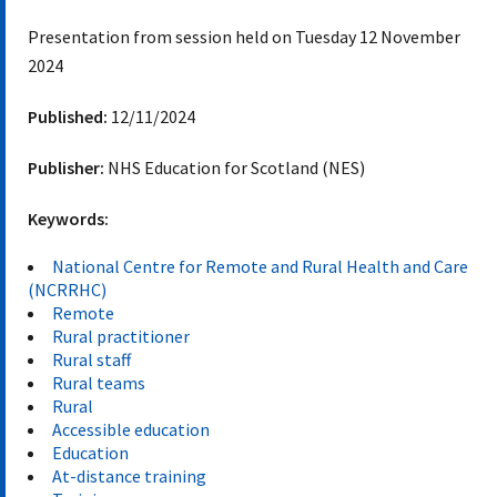
Presentation from session held on Tuesday 12 November
2024
Published:
12/11/2024
Publisher:
NHS Education for Scotland (NES)
Keywords:
National Centre for Remote and Rural Health and Care
(NCRRHC)
Remote
Rural practitioner
Rural staff
Rural teams
Rural
Accessible education
Education
At-distance training