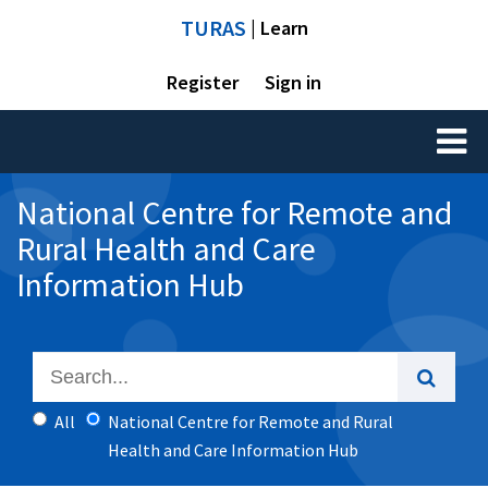
TURAS
| Learn
Register
Sign in
Toggl
naviga
National Centre for Remote and
Rural Health and Care
Information Hub
All
National Centre for Remote and Rural
Health and Care Information Hub