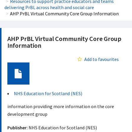
Resources to support practice educators and teams
delivering PrBL across health and social care
AHP PrBL Virtual Community Core Group Information
AHP PrBL Virtual Community Core Group
Information
Add to favourites
Document
NHS Education for Scotland (NES)
information providing more information on the core
development group
Publisher:
NHS Education for Scotland (NES)