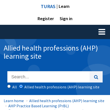
TURAS
| Learn
Register
Sign in
Toggl
naviga
Allied health professions (AHP)
learning site
All
Allied health professions (AHP) learning site
Learn home
Allied health professions (AHP) learning site
AHP Practice Based Learning (PrBL)