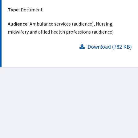
Type:
Document
Audience:
Ambulance services (audience), Nursing,
midwifery and allied health professions (audience)
Download (782 KB)