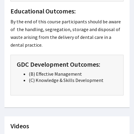
Educational Outcomes:
By the end of this course participants should be aware
of the handling, segregation, storage and disposal of
waste arising from the delivery of dental care in a
dental practice.
GDC Development Outcomes:
(B) Effective Management
(C) Knowledge & Skills Development
Videos