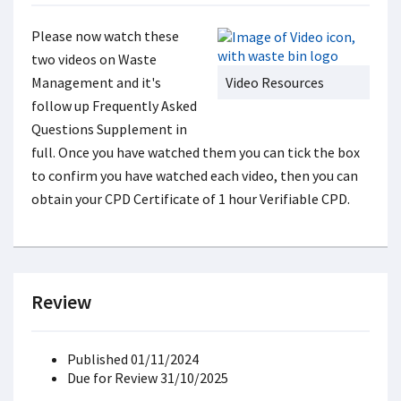
Please now watch these
two videos on Waste
Management and it's
Video Resources
follow up Frequently Asked
Questions Supplement in
full. Once you have watched them you can tick the box
to confirm you have watched each video, then you can
obtain your CPD Certificate of 1 hour Verifiable CPD.
Review
Published 01/11/2024
Due for Review 31/10/2025