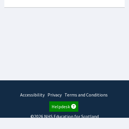
Accessibility
Privacy
Terms and Conditions
Helpdesk
©2026 NHS Education for Scotland
2026.8.6.1