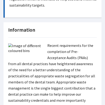
sustainability targets.
Information
Recent requirements for the
completion of Pre-
Acceptance Audits (PAAs)
from all dental practices have heightened awareness
of the need for a better understanding of the
practicalities of appropriate waste segregation for all
members of the dental team. Appropriate waste
management is the single biggest contribution that a
dental practice can make to help improve our
sustainability credentials and more importantly