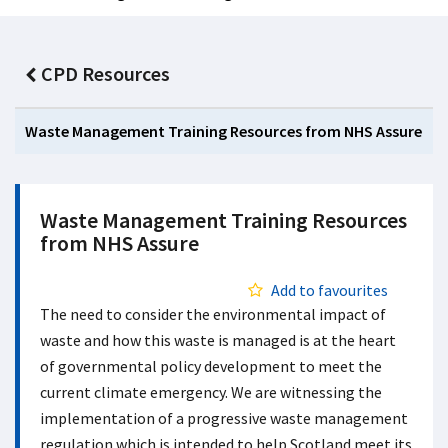
CPD Resources
Waste Management Training Resources from NHS Assure
Waste Management Training Resources
from NHS Assure
Add to favourites
The need to consider the environmental impact of
waste and how this waste is managed is at the heart
of governmental policy development to meet the
current climate emergency. We are witnessing the
implementation of a progressive waste management
regulation which is intended to help Scotland meet its