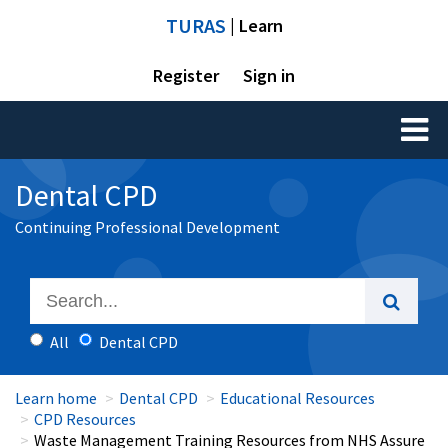
TURAS
| Learn
Register
Sign in
Toggl
naviga
Dental CPD
Continuing Professional Development
All
Dental CPD
Learn home
Dental CPD
Educational Resources
CPD Resources
Waste Management Training Resources from NHS Assure