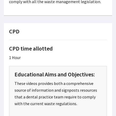
comply with all the waste management legislation.
CPD
CPD time allotted
1 Hour
Educational Aims and Objectives:
These videos provides both a comprehensive
source of information and signposts resources
that a dental practice team require to comply
with the current waste regulations.