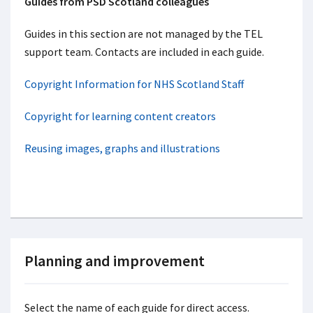
Guides from PSD Scotland colleagues
Guides in this section are not managed by the TEL
support team. Contacts are included in each guide.
Copyright Information for NHS Scotland Staff
Copyright for learning content creators
Reusing images, graphs and illustrations
Planning and improvement
Select the name of each guide for direct access.