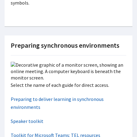
Preparing synchronous environments
Select the name of each guide for direct access.
Preparing to deliver learning in synchronous
environments
Speaker toolkit
Toolkit for Microsoft Teams: TEL resources