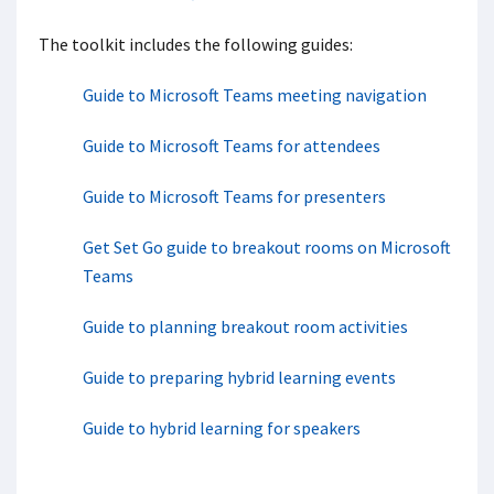
The toolkit includes the following guides:
Guide to Microsoft Teams meeting navigation
Guide to Microsoft Teams for attendees
Guide to Microsoft Teams for presenters
Get Set Go guide to breakout rooms​ on Microsoft
Teams
Guide to planning breakout room activities
Guide to preparing hybrid learning events
Guide to hybrid learning for speakers