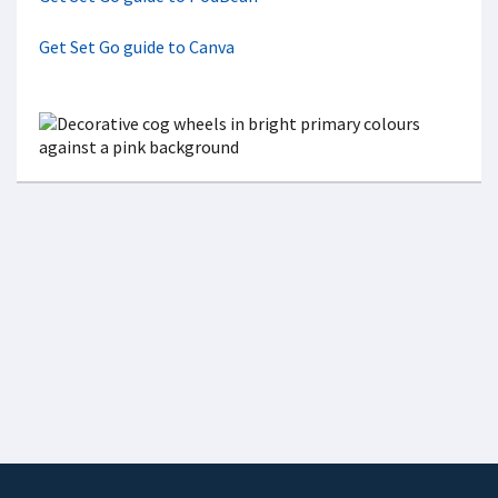
Get Set Go guide to Canva