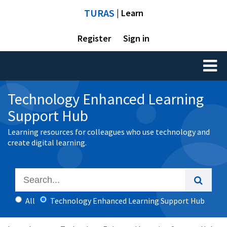
TURAS
| Learn
Register
Sign in
Toggl
naviga
Technology Enhanced Learning
Support Hub
Learning resources for colleagues who use technology and
create digital learning.
All
Technology Enhanced Learning Support Hub