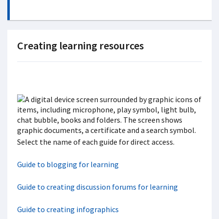
Creating learning resources
Select the name of each guide for direct access.
Guide to blogging for learning
Guide to creating discussion forums for learning
Guide to creating infographics