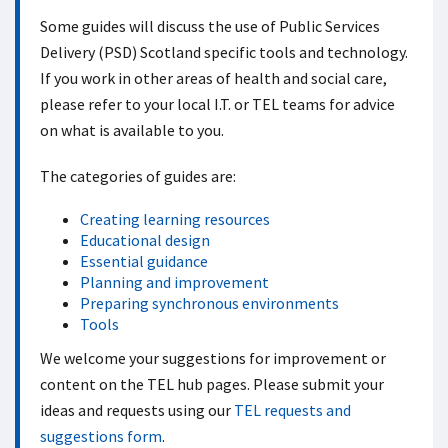
Some guides will discuss the use of Public Services
Delivery (PSD) Scotland specific tools and technology.
If you work in other areas of health and social care,
please refer to your local I.T. or TEL teams for advice
on what is available to you.
The categories of guides are:
Creating learning resources
Educational design
Essential guidance
Planning and improvement
Preparing synchronous environments
Tools
We welcome your suggestions for improvement or
content on the TEL hub pages. Please submit your
ideas and requests using our
TEL requests and
suggestions form
.