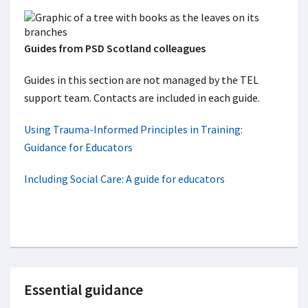
Guides from PSD Scotland colleagues
Guides in this section are not managed by the TEL
support team. Contacts are included in each guide.
Using Trauma-Informed Principles in Training:
Guidance for Educators
Including Social Care: A guide for educators
Essential guidance