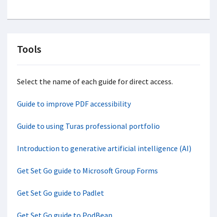
Tools
Select the name of each guide for direct access.
Guide to improve PDF accessibility
Guide to using Turas professional portfolio
Introduction to generative artificial intelligence (AI)
Get Set Go guide to Microsoft Group Forms
Get Set Go guide to Padlet
Get Set Go guide to PodBean