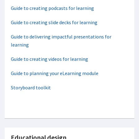
Guide to creating podcasts for learning
Guide to creating slide decks for learning
Guide to delivering impactful presentations for
learning
Guide to creating videos for learning
Guide to planning your eLearning module
Storyboard toolkit
Educational design