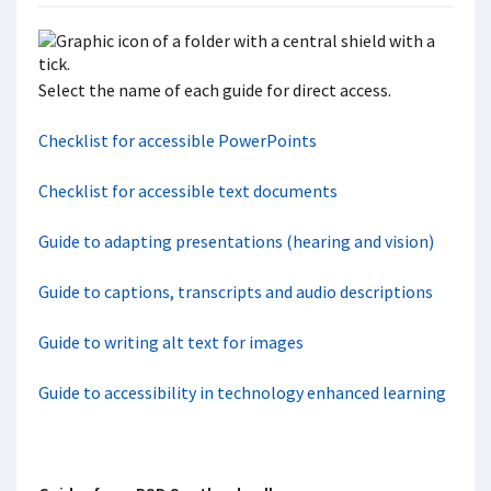
Select the name of each guide for direct access.
Checklist for accessible PowerPoints
Checklist for accessible text documents
Guide to adapting presentations (hearing and vision)
Guide to captions, transcripts and audio descriptions
Guide to writing alt text for images
Guide to accessibility in technology enhanced learning