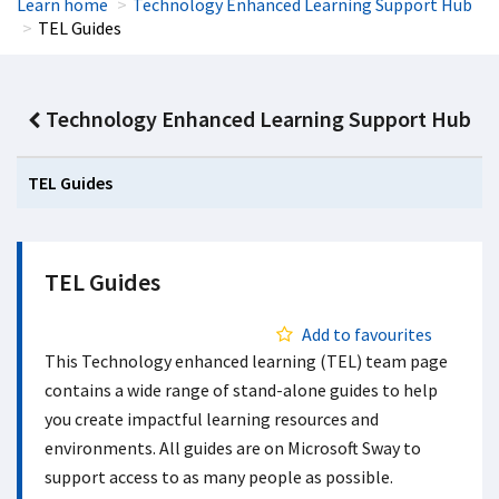
Learn home
Technology Enhanced Learning Support Hub
TEL Guides
Technology Enhanced Learning Support Hub
TEL Guides
TEL Guides
Add to favourites
This Technology enhanced learning (TEL) team page
contains a wide range of stand-alone guides to help
you create impactful learning resources and
environments. All guides are on Microsoft Sway to
support access to as many people as possible.