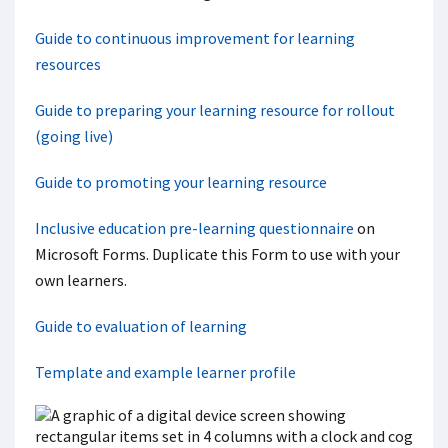
Guide to continuous improvement for learning
resources
Guide to preparing your learning resource for rollout
(going live)
Guide to promoting your learning resource
Inclusive education pre-learning questionnaire
on
Microsoft Forms. Duplicate this Form to use with your
own learners.
Guide to evaluation of learning
Template and example learner profile