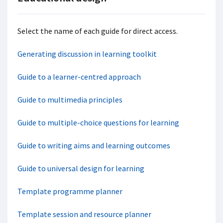
Select the name of each guide for direct access.
Generating discussion in learning toolkit
Guide to a learner-centred approach
Guide to multimedia principles
Guide to multiple-choice questions for learning
Guide to writing aims and learning outcomes
Guide to universal design for learning
Template programme planner
Template session and resource planner