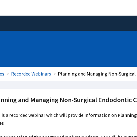
es
Recorded Webinars
Planning and Managing Non-Surgical
anning and Managing Non-Surgical Endodontic C
 is a recorded webinar which will provide information on
Planning
es
.