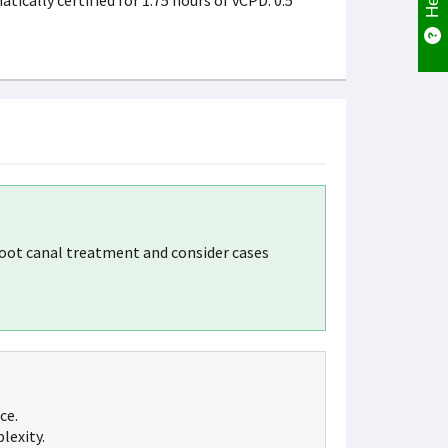
cally certified for 1.75 hours of vCPD. 0.5
oot canal treatment and consider cases
ce.
lexity.