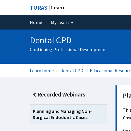
TURAS
| Learn
Home
My Learn
Dental CPD
Continuing Professional Development
Learn home
Dental CPD
Educational Resourc
Recorded Webinars
Pl
This
Planning and Managing Non-
Surgical Endodontic Cases
Cas