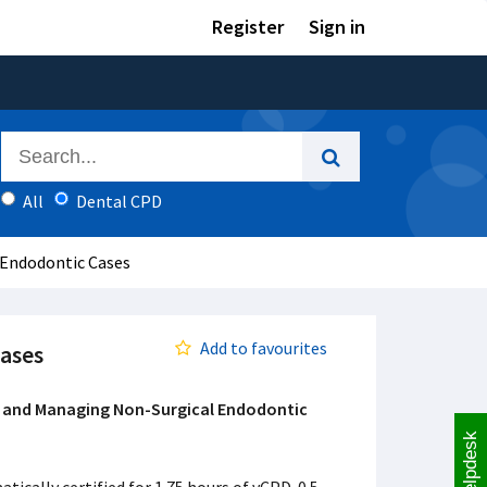
Register
Sign in
All
Dental CPD
 Endodontic Cases
Add to favourites
ases
 and Managing Non-Surgical Endodontic
Helpdesk