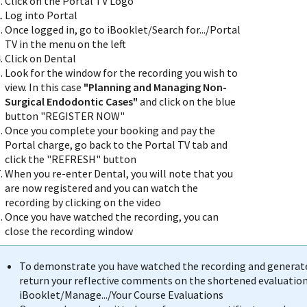
Click on the Portal TV Logo
Log into Portal
Once logged in, go to iBooklet/Search for.../Portal
TV in the menu on the left
Click on Dental
Look for the window for the recording you wish to
view. In this case
"Planning and Managing Non-
Surgical Endodontic Cases"
and click on the blue
button "REGISTER NOW"
Once you complete your booking and pay the
Portal charge, go back to the Portal TV tab and
click the "REFRESH" button
When you re-enter Dental, you will note that you
are now registered and you can watch the
recording by clicking on the video
Once you have watched the recording, you can
close the recording window
To demonstrate you have watched the recording and generate 
return your reflective comments on the shortened evaluation 
iBooklet/Manage.../Your Course Evaluations