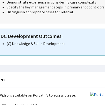
Demonstrate experience in considering case complexity.
Specify the key management steps in primary endodontic trea
Distinguish appropriate cases for referral.
DC Development Outcomes:
(C) Knowledge & Skills Development
eo
Video is available on Portal TV to access please: