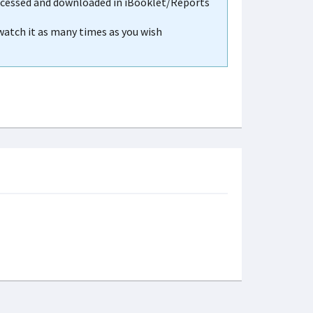
accessed and downloaded in iBooklet/Reports
 watch it as many times as you wish