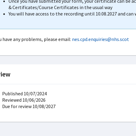
Once you have submitted your form, your certificate can be 
& Certificates/Course Certificates in the usual way
You will have access to the recording until 10.08.2027 and can
ou have any problems, please email:
nes.cpd.enquiries@nhs.scot
iew
Published 10/07/2024
Reviewed 10/06/2026
Due for review 10/08/2027