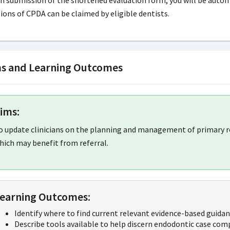
 submission of the shortened evaluation form, you will be automati
ions of CPDA can be claimed by eligible dentists.
s and Learning Outcomes
ims:
o update clinicians on the planning and management of primary r
hich may benefit from referral.
earning Outcomes:
Identify where to find current relevant evidence-based guidan
Describe tools available to help discern endodontic case comp