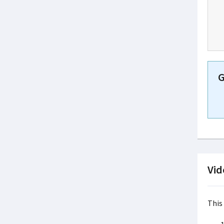
G
Vid
This 