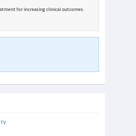
tment for increasing clinical outcomes.