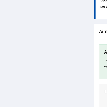
Upon
sess
Aim
A
T
w
L