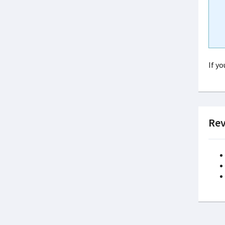
If y
Rev