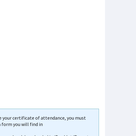
your certificate of attendance, you must
form you will find in