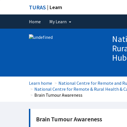
TURAS
| Learn
Home
My Learn
Nati
Rura
Hub
Learn home
National Centre for Remote and Ru
National Centre for Remote & Rural Health & Ca
Brain Tumour Awareness
Brain Tumour Awareness