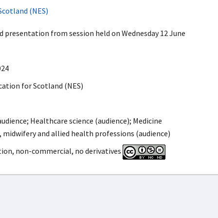
Scotland (NES)
ed presentation from session held on Wednesday 12 June
024
ation for Scotland (NES)
udience; Healthcare science (audience); Medicine
, midwifery and allied health professions (audience)
tion, non-commercial, no derivatives