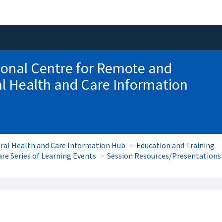
onal Centre for Remote and
l Health and Care Information
ral Health and Care Information Hub
Education and Training
re Series of Learning Events
Session Resources/Presentations