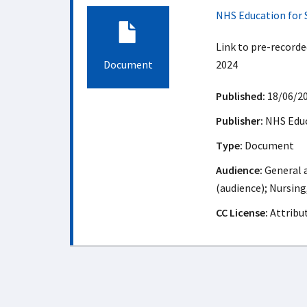
NHS Education for 
Link to pre-record
Document
2024
Published:
18/06/2
Publisher:
NHS Educ
Type:
Document
Audience:
General a
(audience); Nursing
CC License:
Attribu