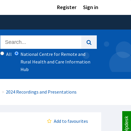
Register
Sign in
All
National Centre for Remote and
Rural Health and Care Information
Hub
2024 Recordings and Presentations
Helpdesk
Add to favourites