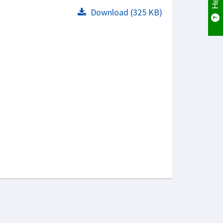
Download (325 KB)