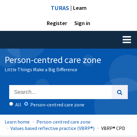
TURAS
| Learn
Register
Sign in
Toggl
naviga
Person-centred care zone
Little Things Make a Big Difference
All
Person-centred care zone
Learn home
Person-centred care zone
Values based reflective practice (VBRP®)
VBRP® CPD