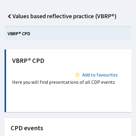
Values based reflective practice (VBRP®)
VBRP® CPD
VBRP® CPD
Add to favourites
Here you will find presentations of all CDP events
CPD events