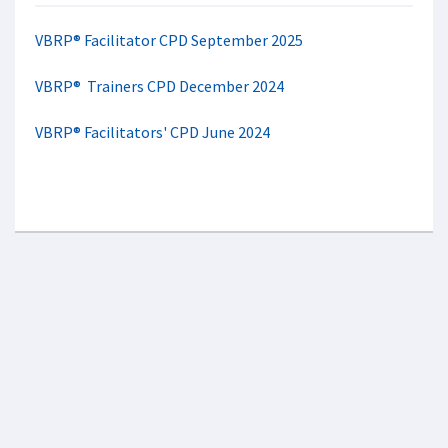
VBRP® Facilitator CPD September 2025
VBRP® Trainers CPD December 2024
VBRP® Facilitators' CPD June 2024