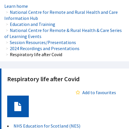
Learn home
National Centre for Remote and Rural Health and Care
Information Hub
Education and Training
National Centre for Remote & Rural Health & Care Series
of Learning Events
Session Resources/Presentations
2024 Recordings and Presentations
Respiratory life after Covid
Respiratory life after Covid
Add to favourites
Document
NHS Education for Scotland (NES)