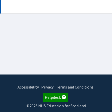
Accessibility
Privacy
Terms and Conditions
Helpdesk
©2026 NHS Education for Scotland