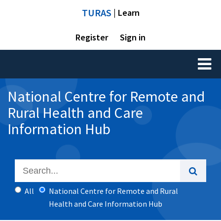
TURAS
| Learn
Register
Sign in
Toggl
naviga
National Centre for Remote and
Rural Health and Care
Information Hub
All
National Centre for Remote and Rural
Health and Care Information Hub