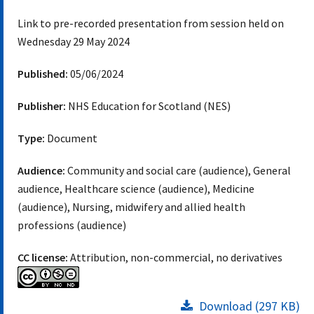
Link to pre-recorded presentation from session held on
Wednesday 29 May 2024
Published:
05/06/2024
Publisher:
NHS Education for Scotland (NES)
Type:
Document
Audience:
Community and social care (audience), General
audience, Healthcare science (audience), Medicine
(audience), Nursing, midwifery and allied health
professions (audience)
CC license:
Attribution, non-commercial, no derivatives
Download (297 KB)