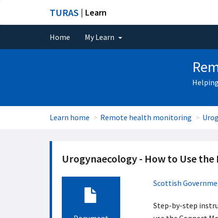
TURAS
| Learn
Home
My Learn
Rem
Helping
Learn home
Remote health monitoring
Urog
Urogynaecology - How to Use the
Scottish Governme
Step-by-step instru