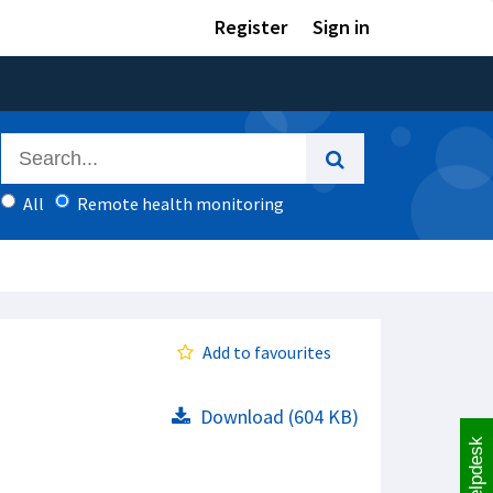
Register
Sign in
All
Remote health monitoring
Add to favourites
Download (604 KB)
Helpdesk