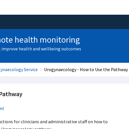
ote health monitoring
 improve health and wellbeing outcomes
ynaecology Service
Urogynaecology - How to Use the Pathway
 Pathway
nt
ctions for clinicians and administrative staff on how to