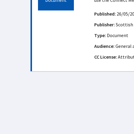
Document
use the Connect M
Published:
26/05/2
Publisher:
Scottish
Type:
Document
Audience:
General 
CC License:
Attribu