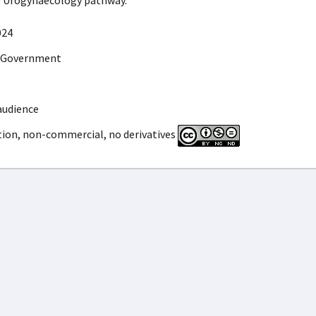
e Urogynaecology pathway.
024
 Government
audience
tion, non-commercial, no derivatives