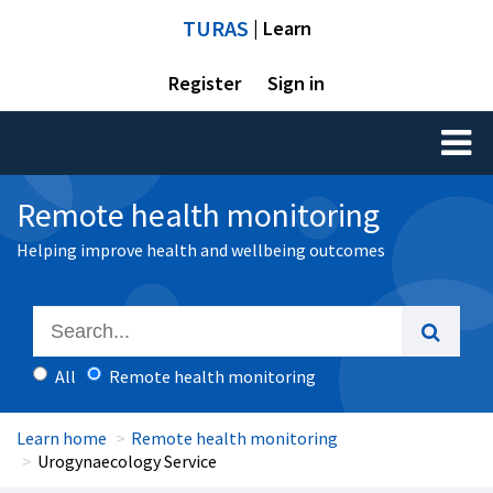
TURAS
| Learn
Register
Sign in
Toggl
naviga
Remote health monitoring
Helping improve health and wellbeing outcomes
All
Remote health monitoring
Learn home
Remote health monitoring
Urogynaecology Service