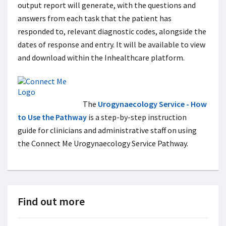
output report will generate, with the questions and
answers from each task that the patient has
responded to, relevant diagnostic codes, alongside the
dates of response and entry. It will be available to view
and download within the Inhealthcare platform.
The
Urogynaecology Service - How
to Use the Pathway
is a step-by-step instruction
guide for clinicians and administrative staff on using
the Connect Me Urogynaecology Service Pathway.
Find out more