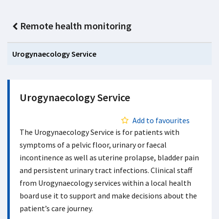
Remote health monitoring
Urogynaecology Service
Urogynaecology Service
Add to favourites
The Urogynaecology Service is for patients with
symptoms of a pelvic floor, urinary or faecal
incontinence as well as uterine prolapse, bladder pain
and persistent urinary tract infections. Clinical staff
from Urogynaecology services within a local health
board use it to support and make decisions about the
patient’s care journey.