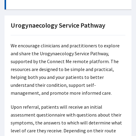
Urogynaecology Service Pathway
We encourage clinicians and practitioners to explore
and share the Urogynaecology Service Pathway,
supported by the Connect Me remote platform. The
resources are designed to be simple and practical,
helping both you and your patients to better
understand their condition, support self-
management, and promote more informed care.
Upon referral, patients will receive an initial
assessment questionnaire with questions about their
symptoms, the answers to which will determine what
level of care they receive. Depending on their route