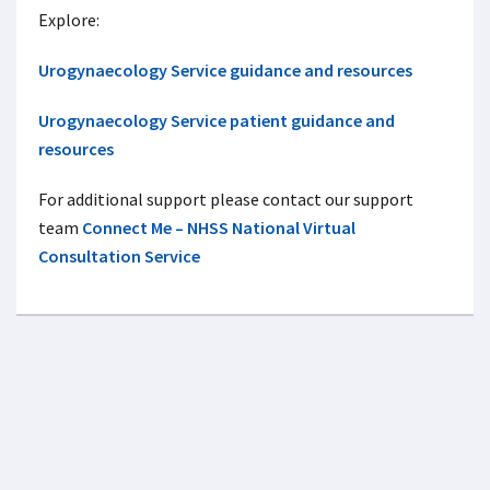
Explore:
Urogynaecology Service guidance and resources
Urogynaecology Service patient guidance and
resources
For additional support please contact our support
team
Connect Me – NHSS National Virtual
Consultation Service