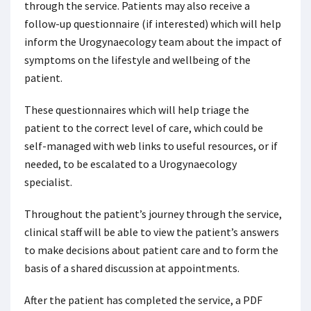
through the service. Patients may also receive a
follow-up questionnaire (if interested) which will help
inform the Urogynaecology team about the impact of
symptoms on the lifestyle and wellbeing of the
patient.
These questionnaires which will help triage the
patient to the correct level of care, which could be
self-managed with web links to useful resources, or if
needed, to be escalated to a Urogynaecology
specialist.
Throughout the patient’s journey through the service,
clinical staff will be able to view the patient’s answers
to make decisions about patient care and to form the
basis of a shared discussion at appointments.
After the patient has completed the service, a PDF