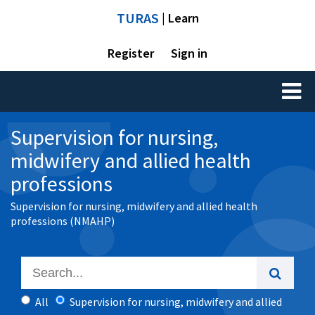
TURAS
| Learn
Register
Sign in
Toggl
naviga
Supervision for nursing,
midwifery and allied health
professions
Supervision for nursing, midwifery and allied health
professions (NMAHP)
All
Supervision for nursing, midwifery and allied