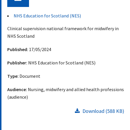
Document
NHS Education for Scotland (NES)
Clinical supervision national framework for midwifery in
NHS Scotland
Published:
17/05/2024
Publisher:
NHS Education for Scotland (NES)
Type:
Document
Audience:
Nursing, midwifery and allied health professions
(audience)
Download (588 KB)