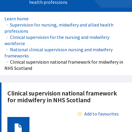
health professions
Learn home
Supervision for nursing, midwifery and allied health
professions
Clinical supervision for the nursing and midwifery
workforce
National clinical supervision nursing and midwifery
frameworks
Clinical supervision national framework for midwifery in
NHS Scotland
Clinical supervision national framework
for midwifery in NHS Scotland
Add to favourites