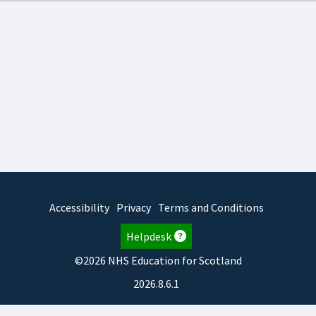
Accessibility
Privacy
Terms and Conditions
Helpdesk
©2026 NHS Education for Scotland
2026.8.6.1