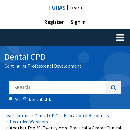
TURAS
| Learn
Register
Sign in
Toggl
naviga
Dental CPD
Continuing Professional Development
All
Dental CPD
Learn home
Dental CPD
Educational Resources
Recorded Webinars
Another Top 20! Twenty More Practically Geared Clinical