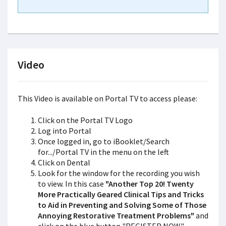
Video
This Video is available on Portal TV to access please:
Click on the Portal TV Logo
Log into Portal
Once logged in, go to iBooklet/Search
for.../Portal TV in the menu on the left
Click on Dental
Look for the window for the recording you wish
to view. In this case
"Another Top 20! Twenty
More Practically Geared Clinical Tips and Tricks
to Aid in Preventing and Solving Some of Those
Annoying Restorative Treatment Problems"
and