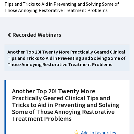
Tips and Tricks to Aid in Preventing and Solving Some of
Those Annoying Restorative Treatment Problems
Recorded Webinars
Another Top 20! Twenty More Practically Geared Clinical
Tips and Tricks to Aid in Preventing and Solving Some of
Those Annoying Restorative Treatment Problems
Another Top 20! Twenty More
Practically Geared Clinical Tips and
Tricks to Aid in Preventing and Solving
Some of Those Annoying Restorative
Treatment Problems
Add to favourites