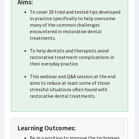
Aims:
To cover 20 tried and tested tips developed
in practice specifically to help overcome
many of the common challenges
encountered in restorative dental
treatments.
To help dentists and therapists avoid
restorative treatment complications in
their everyday practice.
This webinar and Q&A session at the end
aims to reduce at least some of those
stressful situations often found with
restorative dental treatments.
Learning Outcomes:
Be in a position to improve the techniques