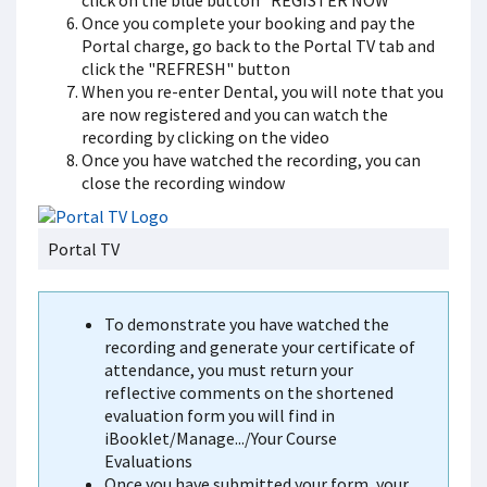
click on the blue button "REGISTER NOW"
Once you complete your booking and pay the
Portal charge, go back to the Portal TV tab and
click the "REFRESH" button
When you re-enter Dental, you will note that you
are now registered and you can watch the
recording by clicking on the video
Once you have watched the recording, you can
close the recording window
Portal TV
To demonstrate you have watched the
recording and generate your certificate of
attendance, you must return your
reflective comments on the shortened
evaluation form you will find in
iBooklet/Manage.../Your Course
Evaluations
Once you have submitted your form, your