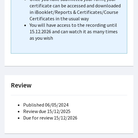
certificate can be accessed and downloaded
in iBooklet/Reports & Certificates/Course
Certificates in the usual way
You will have access to the recording until
15.12.2026 and can watch it as many times
as you wish
Review
Published 06/05/2024
Review due 15/12/2025
Due for review 15/12/2026