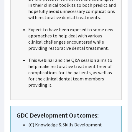
in their clinical toolkits to both predict and
hopefully avoid unnecessary complications
with restorative dental treatments.
Expect to have been exposed to some new
approaches to help deal with various
clinical challenges encountered while
providing restorative dental treatment.
This webinar and the Q&A session aims to
help make restorative treatment freer of
complications for the patients, as well as
for the clinical dental team members
providing it.
GDC Development Outcomes:
(C) Knowledge & Skills Development