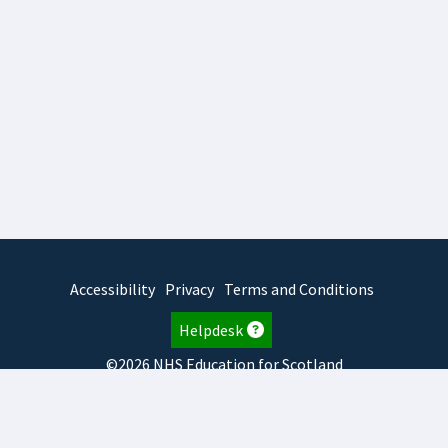
Accessibility
Privacy
Terms and Conditions
Helpdesk
©2026 NHS Education for Scotland
2026.8.6.1