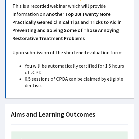
This is a recorded webinar which will provide
information on
Another Top 20! Twenty More
Practically Geared Clinical Tips and Tricks to Aid in
Preventing and Solving Some of Those Annoying
Restorative Treatment Problems
Upon submission of the shortened evaluation form:
You will be automatically certified for 1.5 hours
of vCPD.
0.5 sessions of CPDA can be claimed by eligible
dentists
Aims and Learning Outcomes