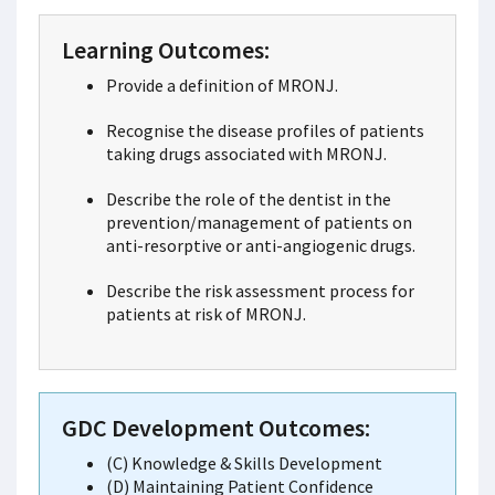
Learning Outcomes:
Provide a definition of MRONJ.
Recognise the disease profiles of patients
taking drugs associated with MRONJ.
Describe the role of the dentist in the
prevention/management of patients on
anti-resorptive or anti-angiogenic drugs.
Describe the risk assessment process for
patients at risk of MRONJ.
GDC Development Outcomes:
(C) Knowledge & Skills Development
(D) Maintaining Patient Confidence