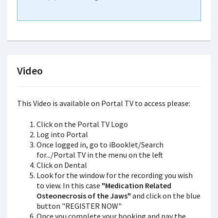
Video
This Video is available on Portal TV to access please:
Click on the Portal TV Logo
Log into Portal
Once logged in, go to iBooklet/Search
for.../Portal TV in the menu on the left
Click on Dental
Look for the window for the recording you wish
to view. In this case
"Medication Related
Osteonecrosis of the Jaws"
and click on the blue
button "REGISTER NOW"
Once you complete your booking and pay the