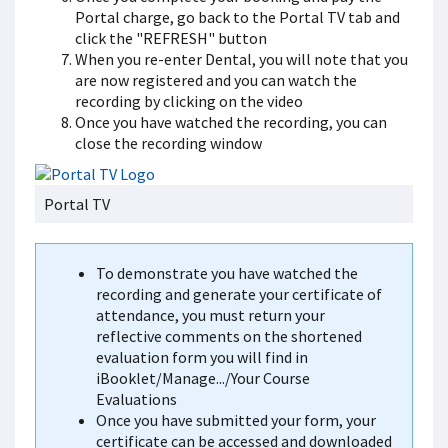
Portal charge, go back to the Portal TV tab and
click the "REFRESH" button
When you re-enter Dental, you will note that you
are now registered and you can watch the
recording by clicking on the video
Once you have watched the recording, you can
close the recording window
Portal TV
To demonstrate you have watched the
recording and generate your certificate of
attendance, you must return your
reflective comments on the shortened
evaluation form you will find in
iBooklet/Manage.../Your Course
Evaluations
Once you have submitted your form, your
certificate can be accessed and downloaded