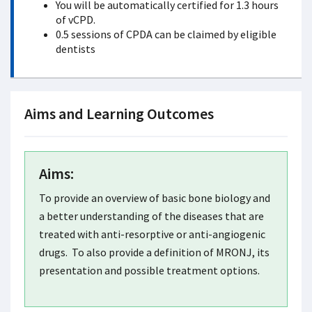
You will be automatically certified for 1.3 hours
of vCPD.
0.5 sessions of CPDA can be claimed by eligible
dentists
Aims and Learning Outcomes
Aims:
To provide an overview of basic bone biology and
a better understanding of the diseases that are
treated with anti-resorptive or anti-angiogenic
drugs. To also provide a definition of MRONJ, its
presentation and possible treatment options.