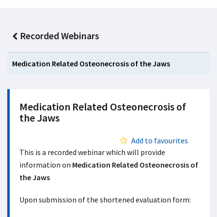
Recorded Webinars
Medication Related Osteonecrosis of the Jaws
Medication Related Osteonecrosis of
the Jaws
Add to favourites
This is a recorded webinar which will provide
information on
Medication Related Osteonecrosis of
the Jaws
Upon submission of the shortened evaluation form: