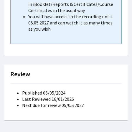
in iBooklet/Reports & Certificates/Course
Certificates in the usual way
You will have access to the recording until
05.05.2027 and can watch it as many times
as you wish
Review
Published 06/05/2024
Last Reviewed 16/01/2026
Next due for review 05/05/2027