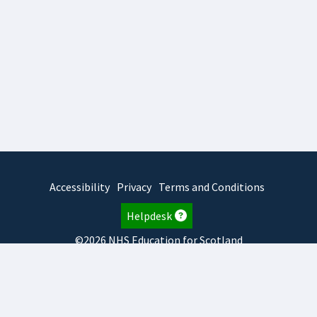
Accessibility
Privacy
Terms and Conditions
Helpdesk
©2026 NHS Education for Scotland
2026.8.6.1
TURAS
is developed by