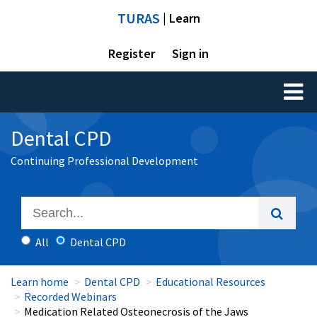
TURAS
| Learn
Register
Sign in
Toggl
naviga
Dental CPD
Continuing Professional Development
All
Dental CPD
Learn home
Dental CPD
Educational Resources
Recorded Webinars
Medication Related Osteonecrosis of the Jaws