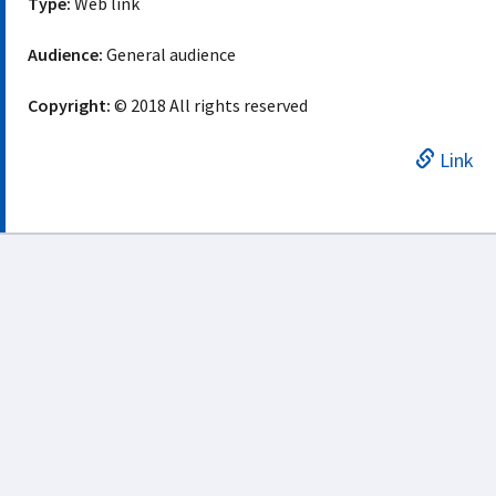
Type:
Web link
Audience:
General audience
Copyright:
© 2018 All rights reserved
Link