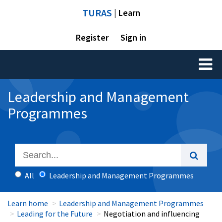
TURAS
| Learn
Register
Sign in
Toggl
naviga
Leadership and Management
Programmes
All
Leadership and Management Programmes
Learn home
Leadership and Management Programmes
Leading for the Future
Negotiation and influencing