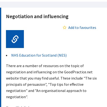
Negotiation and influencing
Add to favourites
Web Link
NHS Education for Scotland (NES)
There are a number of resources on the topic of
negotiation and influencing on the GoodPractice.net
website that you may find useful. These include "The six
principals of persuasion", "Top tips for effective
negotiation" and "An organisational approach to
negotiation".