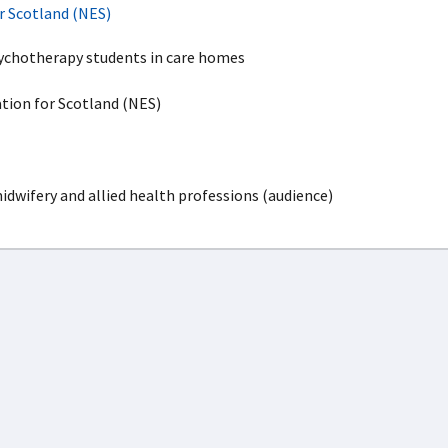
r Scotland (NES)
chotherapy students in care homes
ion for Scotland (NES)
idwifery and allied health professions (audience)