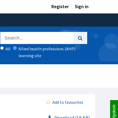
Register
Sign in
All
Allied health professions (AHP)
learning site
Add to favourites
Helpdesk
Download (19 KB)