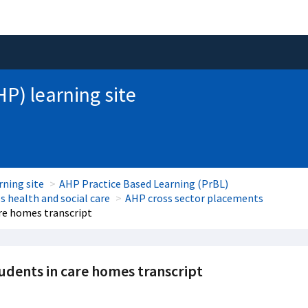
HP) learning site
rning site
AHP Practice Based Learning (PrBL)
 health and social care
AHP cross sector placements
re homes transcript
ents in care homes transcript