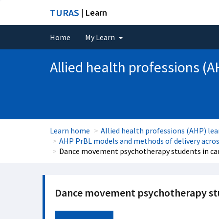
TURAS
| Learn
Home
My Learn
Allied health professions (A
Learn home
Allied health professions (AHP) lea
AHP PrBL models and methods of delivery across
Dance movement psychotherapy students in ca
Dance movement psychotherapy stud