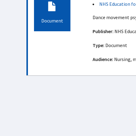
NHS Education fo
Dance movement psy
Document
Publisher:
NHS Educat
Type:
Document
Audience:
Nursing, m