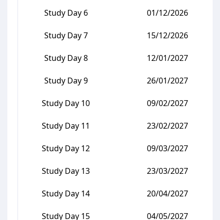
Study Day 6
01/12/2026
Study Day 7
15/12/2026
Study Day 8
12/01/2027
Study Day 9
26/01/2027
Study Day 10
09/02/2027
Study Day 11
23/02/2027
Study Day 12
09/03/2027
Study Day 13
23/03/2027
Study Day 14
20/04/2027
Study Day 15
04/05/2027