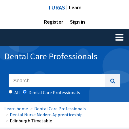
TURAS
| Learn
Register
Sign in
Toggl
naviga
Dental Care Professionals
All
Dental Care Professionals
Learn home
Dental Care Professionals
Dental Nurse Modern Apprenticeship
Edinburgh Timetable