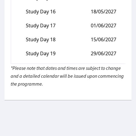
Study Day 16
18/05/2027
Study Day 17
01/06/2027
Study Day 18
15/06/2027
Study Day 19
29/06/2027
*Please note that dates and times are subject to change
and a detailed calendar will be issued upon commencing
the programme.