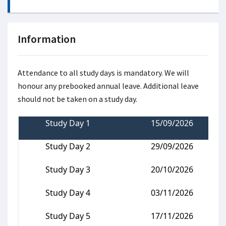
Information
Attendance to all study days is mandatory. We will
honour any prebooked annual leave. Additional leave
should not be taken on a study day.
Study Day 1
15/09/2026
Study Day 2
29/09/2026
Study Day 3
20/10/2026
Study Day 4
03/11/2026
Study Day 5
17/11/2026