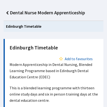
Dental Nurse Modern Apprenticeship
Edinburgh Timetable
Edinburgh Timetable
Add to favourites
Modern Apprenticeship in Dental Nursing, Blended
Learning Programme based in Edinburgh Dental
Education Centre (EDEC)
This is a blended learning programme with thirteen
online study days and six in person training days at the
dental education centre.