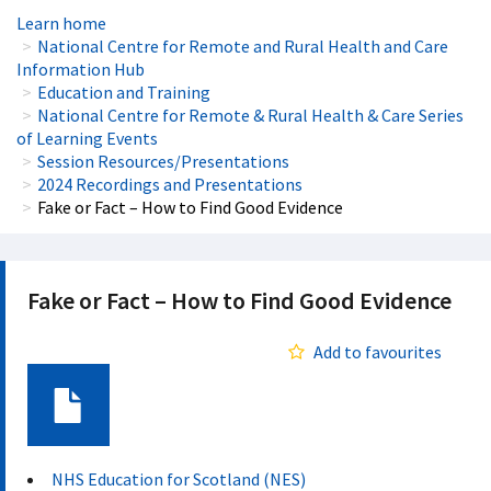
Learn home
National Centre for Remote and Rural Health and Care
Information Hub
Education and Training
National Centre for Remote & Rural Health & Care Series
of Learning Events
Session Resources/Presentations
2024 Recordings and Presentations
Fake or Fact – How to Find Good Evidence
Fake or Fact – How to Find Good Evidence
Add to favourites
Document
NHS Education for Scotland (NES)