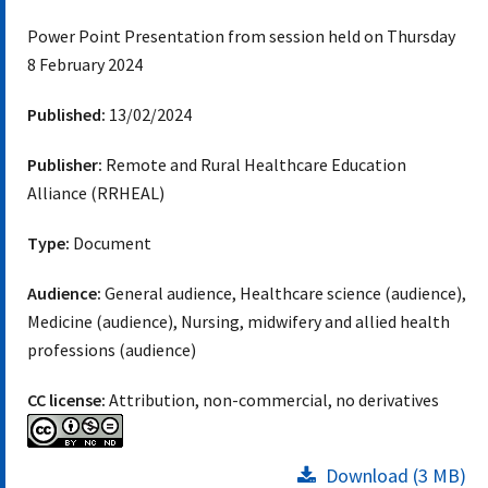
Power Point Presentation from session held on Thursday
8 February 2024
Published:
13/02/2024
Publisher:
Remote and Rural Healthcare Education
Alliance (RRHEAL)
Type:
Document
Audience:
General audience, Healthcare science (audience),
Medicine (audience), Nursing, midwifery and allied health
professions (audience)
CC license:
Attribution, non-commercial, no derivatives
Download (3 MB)