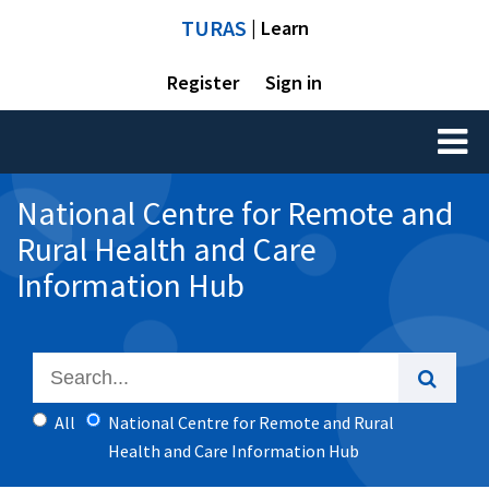
TURAS
| Learn
Register
Sign in
Toggl
naviga
National Centre for Remote and
Rural Health and Care
Information Hub
All
National Centre for Remote and Rural
Health and Care Information Hub