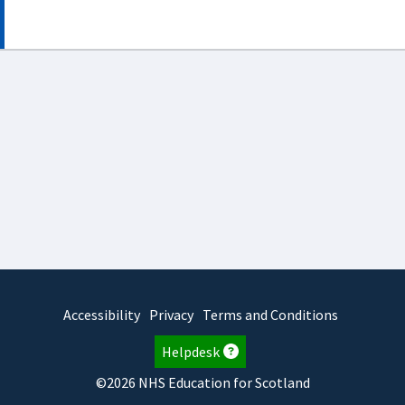
Accessibility
Privacy
Terms and Conditions
Helpdesk
©2026 NHS Education for Scotland