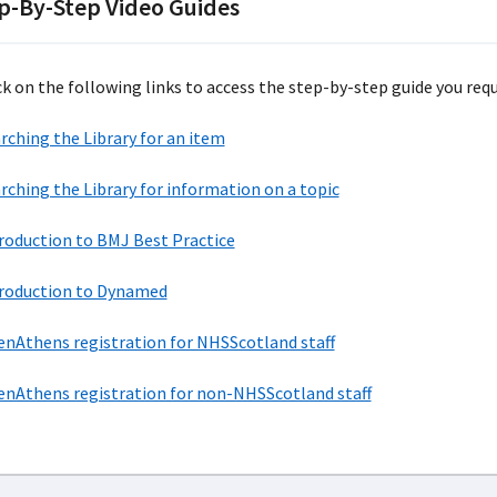
p-By-Step Video Guides
ck on the following links to access the step-by-step guide you requi
rching the Library for an item
rching the Library for information on a topic
roduction to BMJ Best Practice
roduction to Dynamed
nAthens registration for NHSScotland staff
nAthens registration for non-NHSScotland staff