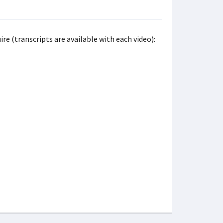
re (transcripts are available with each video):