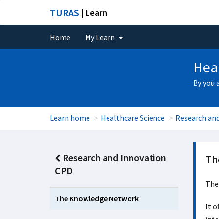
TURAS
| Learn
Home
My Learn
Heal
By you 
Learn home
Healthcare Science
Research an
Research and Innovation
Th
CPD
The 
The Knowledge Network
It o