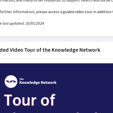
rmation, and many other resources to support health and social c
further information, please access a guided video tour in addition
 last updated: 20/05/2024
ded Video Tour of the Knowledge Network