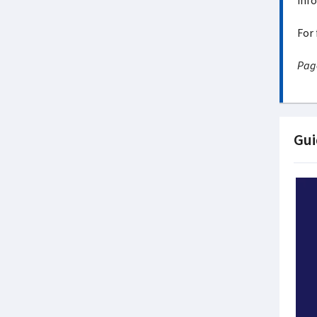
info
For 
Page
Gui