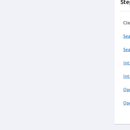
Ste
Cli
Sea
Sea
Int
Int
Ope
Ope