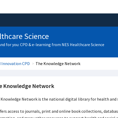
thcare Science
and for you: CPD & e-learning from NES Healthcare Science
d Innovation CPD
The Knowledge Network
e Knowledge Network
Knowledge Network is the national digital library for health and s
ffers access to journals, print and online book collections, datab