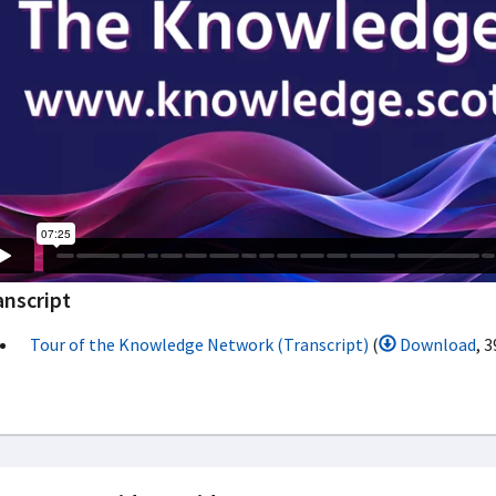
anscript
Tour of the Knowledge Network (Transcript)
(
Download
, 