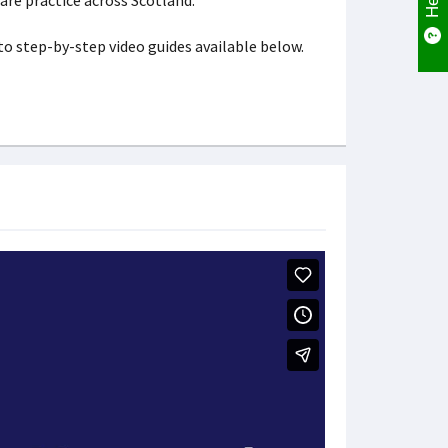
are practice across Scotland.
 to step-by-step video guides available below.