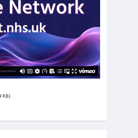
39 KB)