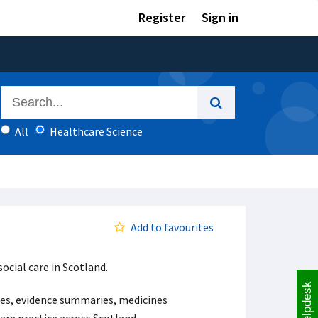
Register
Sign in
All
Healthcare Science
Add to favourites
ocial care in Scotland.
Helpdesk
ases, evidence summaries, medicines