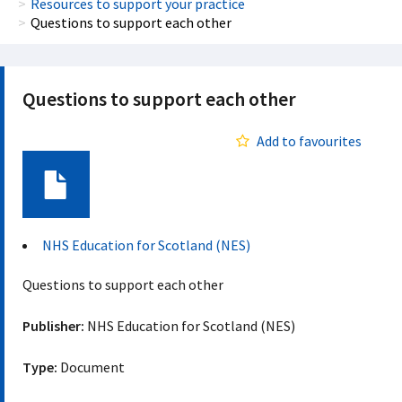
Resources to support your practice
Questions to support each other
Questions to support each other
Add to favourites
Document
NHS Education for Scotland (NES)
Questions to support each other
Publisher:
NHS Education for Scotland (NES)
Type:
Document