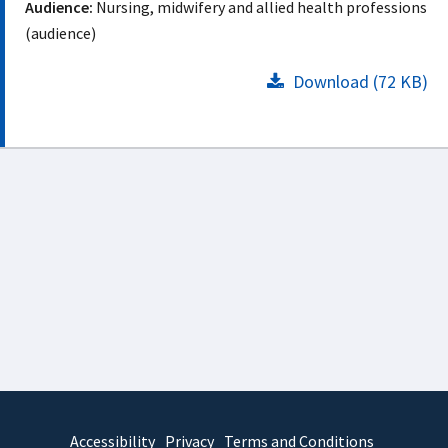
Audience:
Nursing, midwifery and allied health professions
(audience)
Download (72 KB)
Accessibility
Privacy
Terms and Conditions