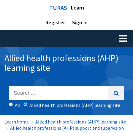
TURAS
| Learn
Register
Sign in
Toggl
naviga
Allied health professions (AHP)
learning site
All
Allied health professions (AHP) learning site
Learn home
Allied health professions (AHP) learning site
Allied health professions (AHP) support and supervision