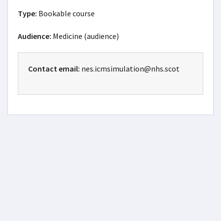
Type:
Bookable course
Audience:
Medicine (audience)
Contact email:
nes.icmsimulation@nhs.scot