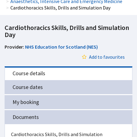
Anaesthetics, Intensive Care and Emergency Medicine
Cardiothoracics Skills, Drills and Simulation Day
Cardiothoracics Skills, Drills and Simulation
Day
Provider:
NHS Education for Scotland (NES)
Add to favourites
Course details
Course dates
My booking
Documents
Cardiothoracics Skills, Drills and Simulation