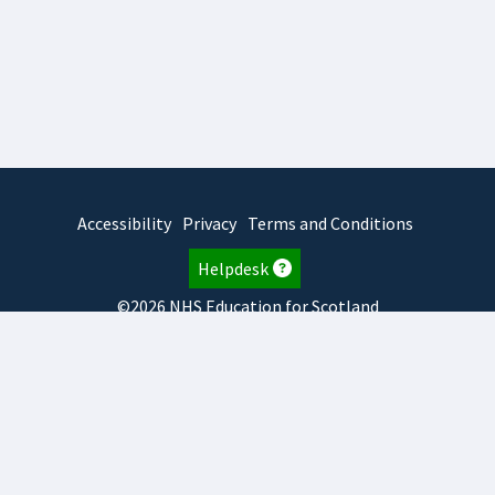
Accessibility
Privacy
Terms and Conditions
Helpdesk
©2026 NHS Education for Scotland
2026.8.6.1
TURAS
is developed by