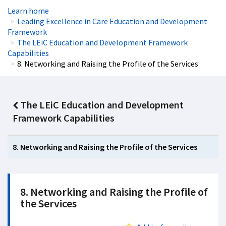
Learn home
Leading Excellence in Care Education and Development
Framework
The LEiC Education and Development Framework
Capabilities
8. Networking and Raising the Profile of the Services
The LEiC Education and Development
Framework Capabilities
8. Networking and Raising the Profile of the Services
8. Networking and Raising the Profile of
the Services