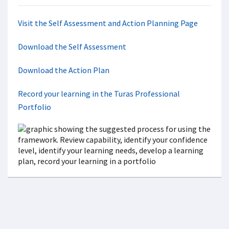
Visit the Self Assessment and Action Planning Page
Download the Self Assessment
Download the Action Plan
Record your learning in the Turas Professional
Portfolio