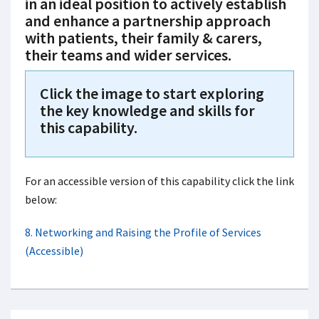
in an ideal position to actively establish
and enhance a partnership approach
with patients, their family & carers,
their teams and wider services.
Click the image to start exploring
the key knowledge and skills for
this capability.
For an accessible version of this capability click the link
below:
8. Networking and Raising the Profile of Services
(Accessible)