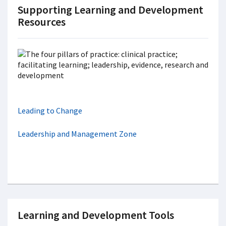
Supporting Learning and Development
Resources
Leading to Change
Leadership and Management Zone
Learning and Development Tools