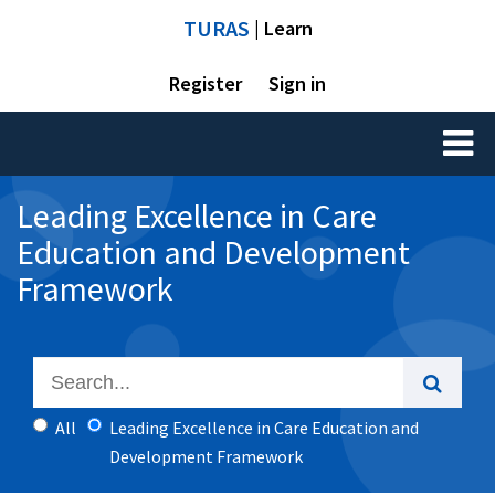
TURAS
| Learn
Register
Sign in
Toggl
naviga
Leading Excellence in Care
Education and Development
Framework
All
Leading Excellence in Care Education and
Development Framework