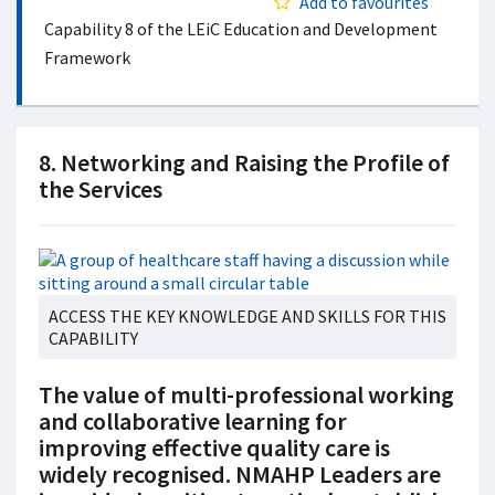
Add to favourites
Capability 8 of the LEiC Education and Development
Framework
8. Networking and Raising the Profile of
the Services
ACCESS THE KEY KNOWLEDGE AND SKILLS FOR THIS
CAPABILITY
The value of multi-professional working
and collaborative learning for
improving effective quality care is
widely recognised. NMAHP Leaders are