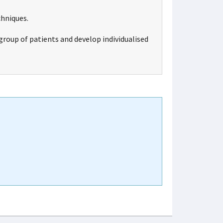
chniques.
group of patients and develop individualised