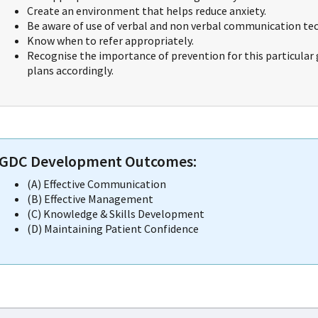
Create an environment that helps reduce anxiety.
Be aware of use of verbal and non verbal communication te
Know when to refer appropriately.
Recognise the importance of prevention for this particular 
plans accordingly.
GDC Development Outcomes:
(A) Effective Communication
(B) Effective Management
(C) Knowledge & Skills Development
(D) Maintaining Patient Confidence