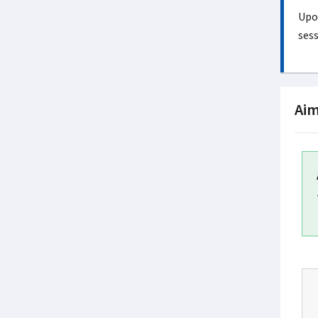
Upon
sess
Aim