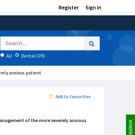
Register
Sign in
All
Dental CPD
ely anxious patient
Add to favourites
anagement of the more severely anxious
Helpdesk