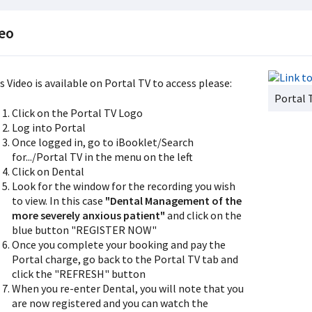
eo
s Video is available on Portal TV to access please:
Portal 
Click on the Portal TV Logo
Log into Portal
Once logged in, go to iBooklet/Search
for.../Portal TV in the menu on the left
Click on Dental
Look for the window for the recording you wish
to view. In this case
"Dental Management of the
more severely anxious patient"
and click on the
blue button "REGISTER NOW"
Once you complete your booking and pay the
Portal charge, go back to the Portal TV tab and
click the "REFRESH" button
When you re-enter Dental, you will note that you
are now registered and you can watch the