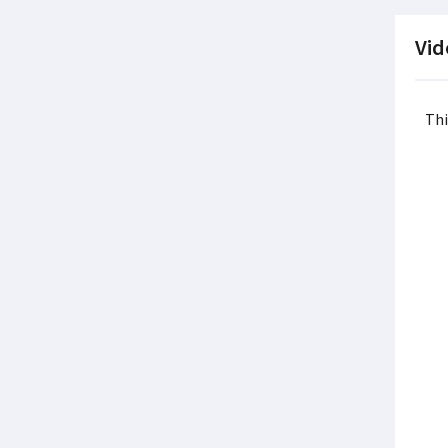
Vid
Thi