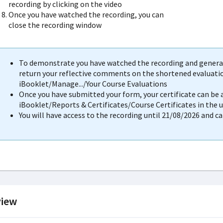
recording by clicking on the video
Once you have watched the recording, you can
close the recording window
To demonstrate you have watched the recording and generat
return your reflective comments on the shortened evaluation
iBooklet/Manage.../Your Course Evaluations
Once you have submitted your form, your certificate can be
iBooklet/Reports & Certificates/Course Certificates in the 
You will have access to the recording until 21/08/2026 and c
iew