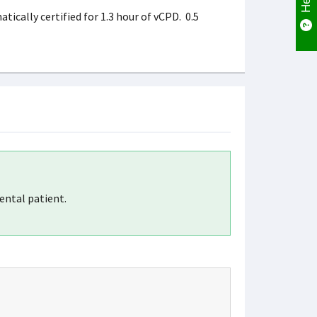
ically certified for 1.3 hour of vCPD. 0.5
ental patient.