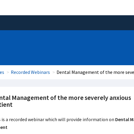
es
Recorded Webinars
Dental Management of the more sever
ntal Management of the more severely anxious
tient
 is a recorded webinar which will provide information on
Dental M
ient