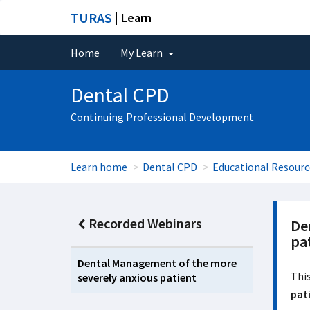
TURAS
| Learn
Home
My Learn
Dental CPD
Continuing Professional Development
Learn home
Dental CPD
Educational Resourc
Recorded Webinars
De
pa
Dental Management of the more
This
severely anxious patient
pat