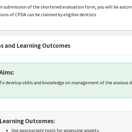
 submission of the shortened evaluation form, you will be automat
ions of CPDA can be claimed by eligible dentists
s and Learning Outcomes
Aims:
To develop skills and knowledge on management of the anxious d
Learning Outcomes:
Use appropriate tools for assessing anxiety.