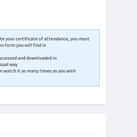
e your certificate of attendance, you must
 form you will find in
 accessed and downloaded in
usual way
an watch it as many times as you wish