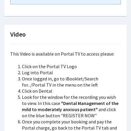
Video
This Video is available on Portal TV to access please:
Click on the Portal TV Logo
Log into Portal
Once logged in, go to iBooklet/Search
for.../Portal TV in the menu on the left
Click on Dental
Look for the window for the recording you wish
to view. In this case
"Dental Management of the
mild to moderately anxious patient"
and click
on the blue button "REGISTER NOW"
Once you complete your booking and pay the
Portal charge, go back to the Portal TV tab and