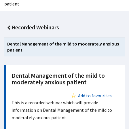
patient
Recorded Webinars
Dental Management of the mild to moderately anxious
patient
Dental Management of the mild to
moderately anxious patient
Add to favourites
This is a recorded webinar which will provide
information on Dental Management of the mild to
moderately anxious patient