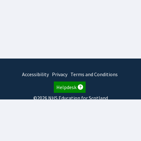
Accessibility
Privacy
Terms and Conditions
Helpdesk
©2026 NHS Education for Scotland
2026.8.6.1
TURAS
is developed by