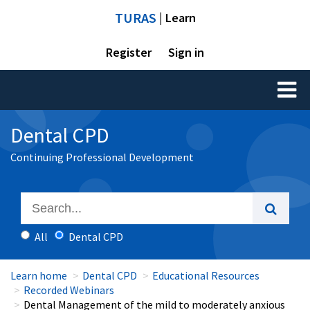
TURAS
| Learn
Register
Sign in
Toggl
naviga
Dental CPD
Continuing Professional Development
All
Dental CPD
Learn home
Dental CPD
Educational Resources
Recorded Webinars
Dental Management of the mild to moderately anxious