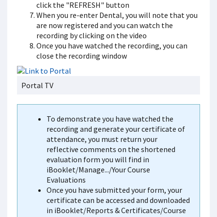
click the "REFRESH" button
When you re-enter Dental, you will note that you
are now registered and you can watch the
recording by clicking on the video
Once you have watched the recording, you can
close the recording window
Portal TV
To demonstrate you have watched the
recording and generate your certificate of
attendance, you must return your
reflective comments on the shortened
evaluation form you will find in
iBooklet/Manage.../Your Course
Evaluations
Once you have submitted your form, your
certificate can be accessed and downloaded
in iBooklet/Reports & Certificates/Course