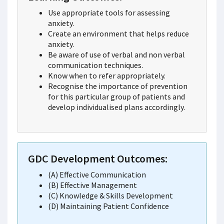
Use appropriate tools for assessing
anxiety.
Create an environment that helps reduce
anxiety.
Be aware of use of verbal and non verbal
communication techniques.
Know when to refer appropriately.
Recognise the importance of prevention
for this particular group of patients and
develop individualised plans accordingly.
GDC Development Outcomes:
(A) Effective Communication
(B) Effective Management
(C) Knowledge & Skills Development
(D) Maintaining Patient Confidence