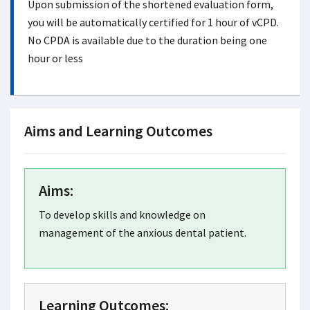
Upon submission of the shortened evaluation form,
you will be automatically certified for 1 hour of vCPD.
No CPDA is available due to the duration being one
hour or less
Aims and Learning Outcomes
Aims:
To develop skills and knowledge on
management of the anxious dental patient.
Learning Outcomes: