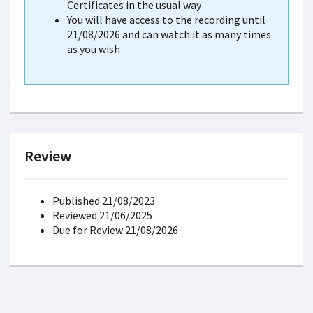
Certificates in the usual way
You will have access to the recording until
21/08/2026 and can watch it as many times
as you wish
Review
Published 21/08/2023
Reviewed 21/06/2025
Due for Review 21/08/2026