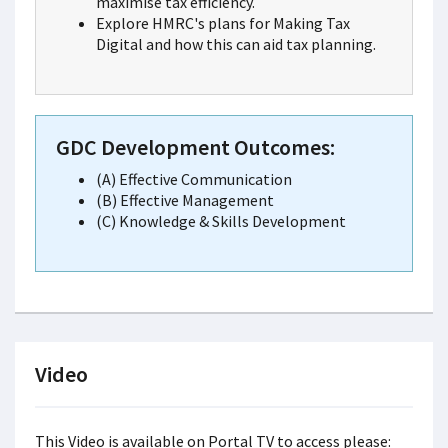
maximise tax efficiency.
Explore HMRC's plans for Making Tax
Digital and how this can aid tax planning.
GDC Development Outcomes:
(A) Effective Communication
(B) Effective Management
(C) Knowledge & Skills Development
Video
This Video is available on Portal TV to access please: