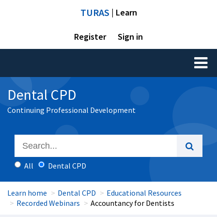
TURAS
| Learn
Register
Sign in
Toggl
naviga
Dental CPD
Continuing Professional Development
All
Dental CPD
Learn home
Dental CPD
Educational Resources
Recorded Webinars
Accountancy for Dentists