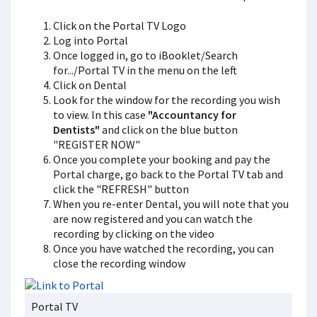
Click on the Portal TV Logo
Log into Portal
Once logged in, go to iBooklet/Search
for.../Portal TV in the menu on the left
Click on Dental
Look for the window for the recording you wish
to view. In this case
"Accountancy for
Dentists"
and click on the blue button
"REGISTER NOW"
Once you complete your booking and pay the
Portal charge, go back to the Portal TV tab and
click the "REFRESH" button
When you re-enter Dental, you will note that you
are now registered and you can watch the
recording by clicking on the video
Once you have watched the recording, you can
close the recording window
Portal TV