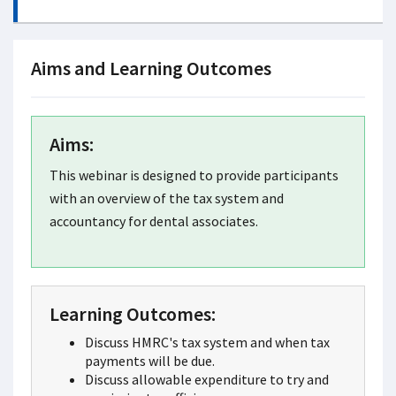
Aims and Learning Outcomes
Aims:
This webinar is designed to provide participants
with an overview of the tax system and
accountancy for dental associates.
Learning Outcomes:
Discuss HMRC's tax system and when tax
payments will be due.
Discuss allowable expenditure to try and