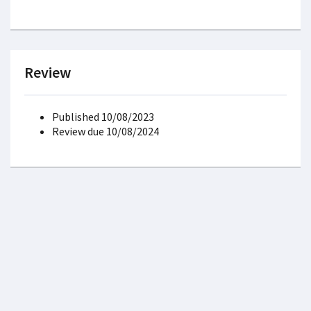
Review
Published 10/08/2023
Review due 10/08/2024