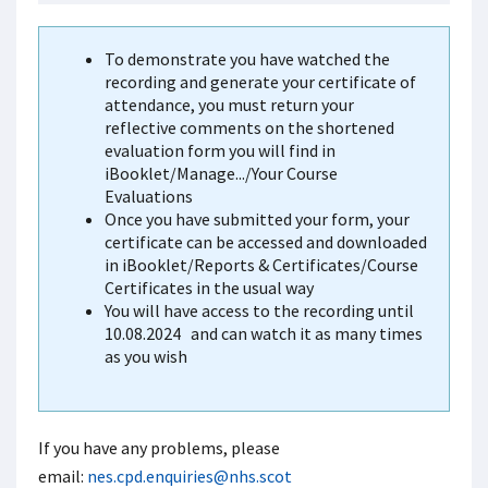
To demonstrate you have watched the
recording and generate your certificate of
attendance, you must return your
reflective comments on the shortened
evaluation form you will find in
iBooklet/Manage.../Your Course
Evaluations
Once you have submitted your form, your
certificate can be accessed and downloaded
in iBooklet/Reports & Certificates/Course
Certificates in the usual way
You will have access to the recording until
10.08.2024
and can watch it as many times
as you wish
If you have any problems, please
email:
nes.cpd.enquiries@nhs.scot