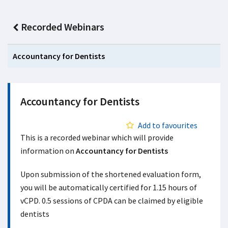
Recorded Webinars
Accountancy for Dentists
Accountancy for Dentists
Add to favourites
This is a recorded webinar which will provide
information on
Accountancy for Dentists
Upon submission of the shortened evaluation form,
you will be automatically certified for 1.15 hours of
vCPD. 0.5 sessions of CPDA can be claimed by eligible
dentists