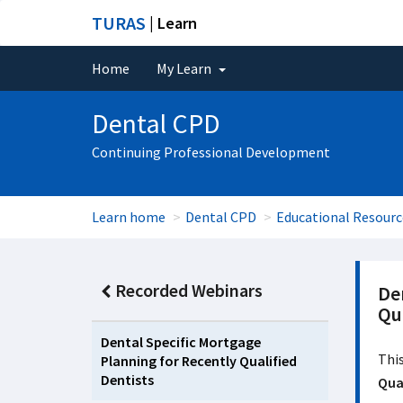
TURAS
| Learn
Home
My Learn
Dental CPD
Continuing Professional Development
Learn home
Dental CPD
Educational Resourc
Recorded Webinars
De
Qua
Dental Specific Mortgage
This
Planning for Recently Qualified
Dentists
Qual