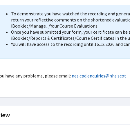
To demonstrate you have watched the recording and generat
return your reflective comments on the shortened evaluation
iBooklet/Manage.../Your Course Evaluations
Once you have submitted your form, your certificate can be
iBooklet/Reports & Certificates/Course Certificates in the 
You will have access to the recording until 16.12.2026 and ca
you have any problems, please email:
nes.cpd.enquiries@nhs.scot
iew