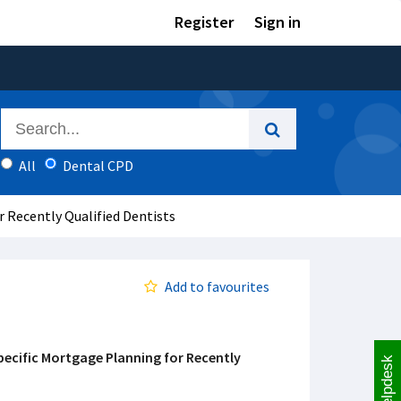
Register
Sign in
All
Dental CPD
 Recently Qualified Dentists
Add to favourites
pecific Mortgage Planning for Recently
Helpdesk