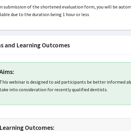
 submission of the shortened evaluation form, you will be automa
lable due to the duration being 1 hour or less
s and Learning Outcomes
Aims:
This webinar is designed to aid participants be better informed 
take into consideration for recently qualified dentists.
Learning Outcomes: