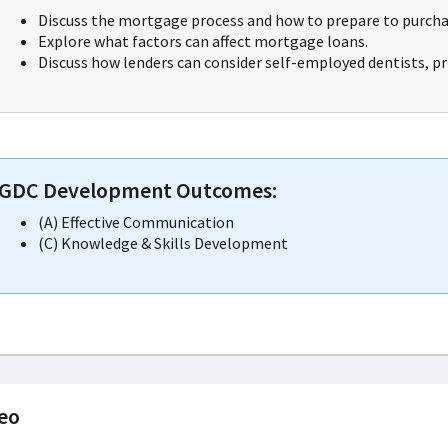
Discuss the mortgage process and how to prepare to purcha
Explore what factors can affect mortgage loans.
Discuss how lenders can consider self-employed dentists, pr
GDC Development Outcomes:
(A) Effective Communication
(C) Knowledge & Skills Development
eo