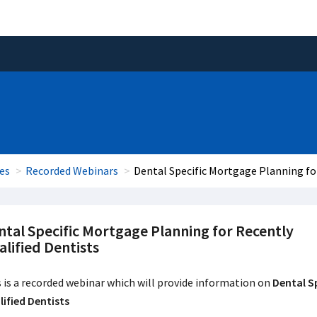
es
Recorded Webinars
Dental Specific Mortgage Planning for
ntal Specific Mortgage Planning for Recently
lified Dentists
 is a recorded webinar which will provide information on
Dental S
ified Dentists