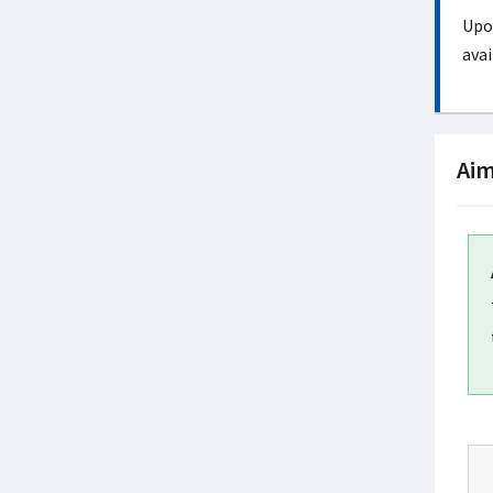
Upon
avai
Aim