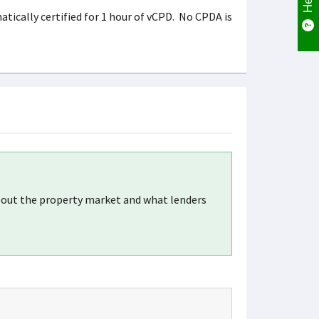
tically certified for 1 hour of vCPD. No CPDA is
about the property market and what lenders