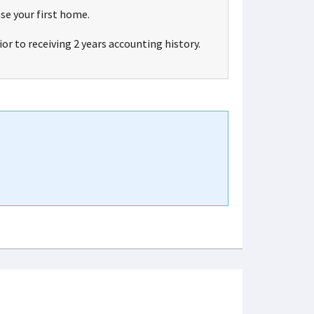
se your first home.
ior to receiving 2 years accounting history.