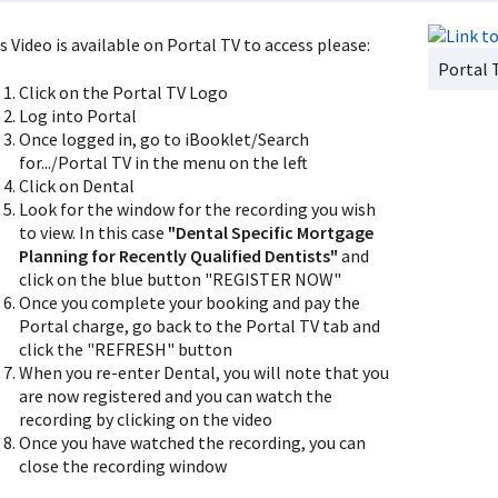
s Video is available on Portal TV to access please:
Portal 
Click on the Portal TV Logo
Log into Portal
Once logged in, go to iBooklet/Search
for.../Portal TV in the menu on the left
Click on Dental
Look for the window for the recording you wish
to view. In this case
"Dental Specific Mortgage
Planning for Recently Qualified Dentists"
and
click on the blue button "REGISTER NOW"
Once you complete your booking and pay the
Portal charge, go back to the Portal TV tab and
click the "REFRESH" button
When you re-enter Dental, you will note that you
are now registered and you can watch the
recording by clicking on the video
Once you have watched the recording, you can
close the recording window