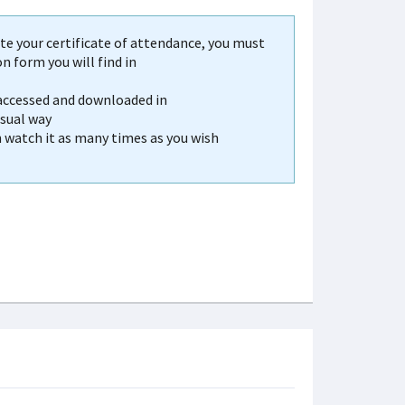
e your certificate of attendance, you must
 form you will find in
 accessed and downloaded in
usual way
n watch it as many times as you wish