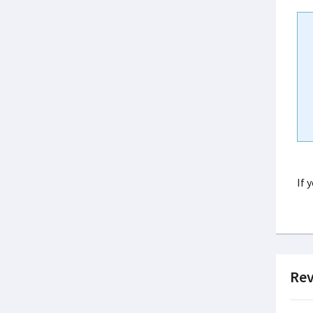
If 
Rev