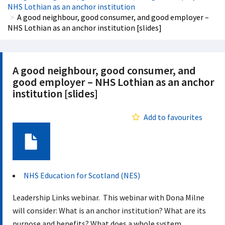
NHS Lothian as an anchor institution
A good neighbour, good consumer, and good employer –
NHS Lothian as an anchor institution [slides]
A good neighbour, good consumer, and
good employer – NHS Lothian as an anchor
institution [slides]
Add to favourites
Document
NHS Education for Scotland (NES)
Leadership Links webinar. This webinar with Dona Milne
will consider: What is an anchor institution? What are its
purpose and benefits? What does a whole system