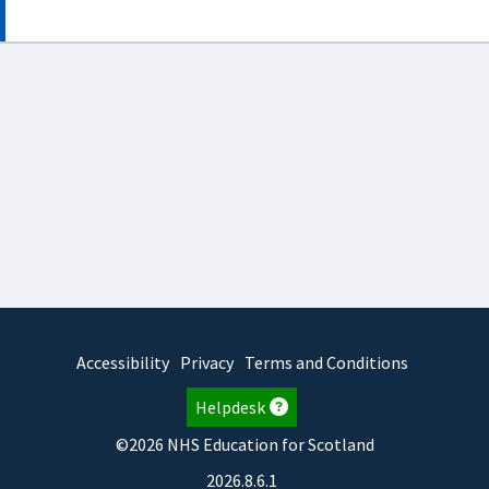
Accessibility
Privacy
Terms and Conditions
Helpdesk
©2026 NHS Education for Scotland
2026.8.6.1