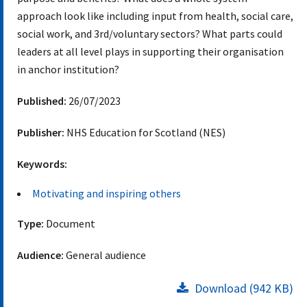
approach look like including input from health, social care,
social work, and 3rd/voluntary sectors? What parts could
leaders at all level plays in supporting their organisation
in anchor institution?
Published:
26/07/2023
Publisher:
NHS Education for Scotland (NES)
Keywords:
Motivating and inspiring others
Type:
Document
Audience:
General audience
Download (942 KB)