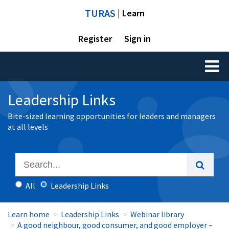
TURAS
| Learn
Register
Sign in
Toggl
naviga
Leadership Links
Bite-sized learning opportunities for leaders and managers
at all levels
All
Leadership Links
Learn home
Leadership Links
Webinar library
A good neighbour, good consumer, and good employer –