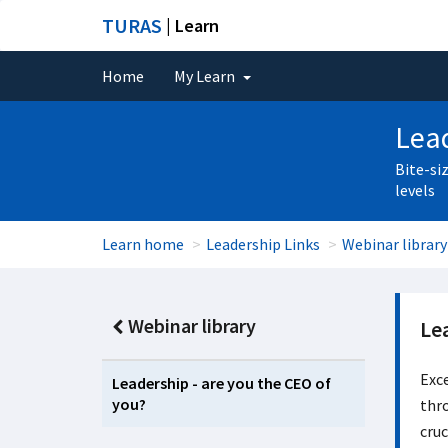
TURAS
| Learn
Home
My Learn
Lead
Bite-si
levels
Learn home
Leadership Links
Webinar library
Webinar library
Le
Exce
Leadership - are you the CEO of
you?
thro
cruc