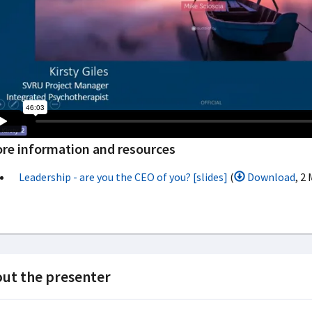
re information and resources
Leadership - are you the CEO of you? [slides]
(
Download
, 2
ut the presenter