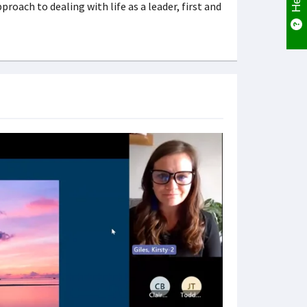
oach to dealing with life as a leader, first and