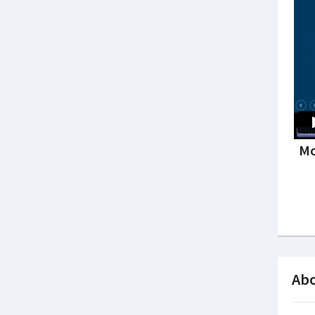
Mo
Abo