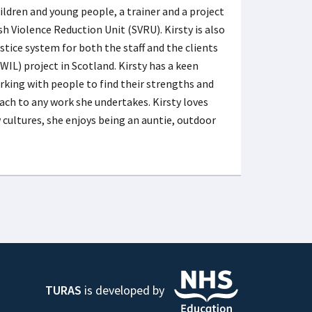
ildren and young people, a trainer and a project
 Violence Reduction Unit (SVRU). Kirsty is also
ce system for both the staff and the clients
WIL) project in Scotland. Kirsty has a keen
orking with people to find their strengths and
ach to any work she undertakes. Kirsty loves
cultures, she enjoys being an auntie, outdoor
TURAS
is developed by