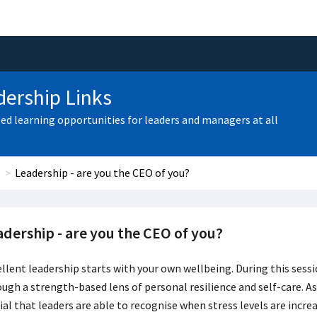
ership Links
zed learning opportunities for leaders and managers at all
Leadership - are you the CEO of you?
adership - are you the CEO of you?
llent leadership starts with your own wellbeing. During this sessio
ugh a strength-based lens of personal resilience and self-care. As
ial that leaders are able to recognise when stress levels are incre