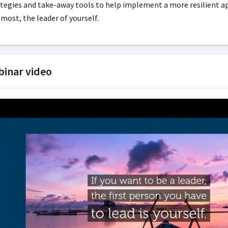
tegies and take-away tools to help implement a more resilient appr
most, the leader of yourself.
inar video