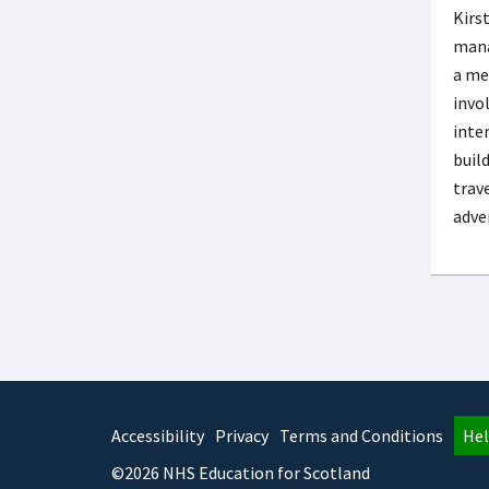
Kirs
mana
a me
invo
inte
buil
trav
adve
Accessibility
Privacy
Terms and Conditions
Hel
©2026 NHS Education for Scotland