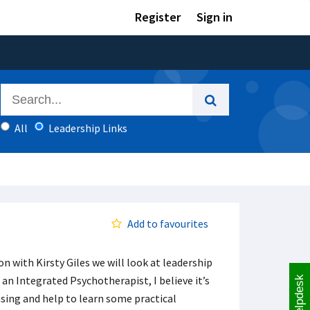
Register
Sign in
All
Leadership Links
Add to favourites
n with Kirsty Giles we will look at leadership
 an Integrated Psychotherapist, I believe it’s
Helpdesk
asing and help to learn some practical