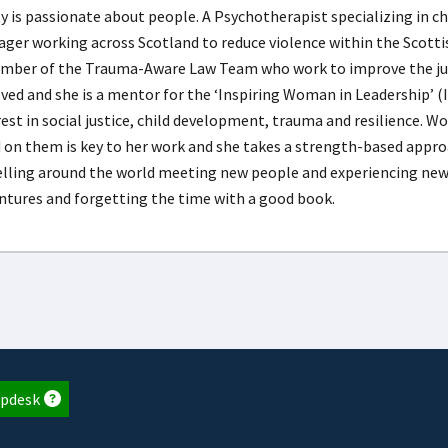
ty is passionate about people. A Psychotherapist specializing in ch
ger working across Scotland to reduce violence within the Scottish
mber of the Trauma-Aware Law Team who work to improve the justi
lved and she is a mentor for the ‘Inspiring Woman in Leadership’ (I
rest in social justice, child development, trauma and resilience. W
d on them is key to her work and she takes a strength-based appro
elling around the world meeting new people and experiencing new 
ntures and forgetting the time with a good book.
pdesk