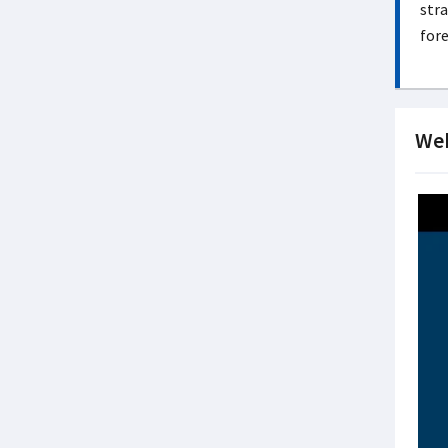
stra
fore
Web