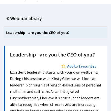
Webinar library
Leadership - are you the CEO of you?
Leadership - are you the CEO of you?
Add to favourites
Excellent leadership starts with your own wellbeing.
During this session with Kirsty Giles we will look at
leadership through a strength-based lens of personal
resilience and self-care. As an Integrated
Psychotherapist, I believe it’s crucial that leaders are
able to recognise when stress levels are increasing
and help to learn some practical strategies and take-