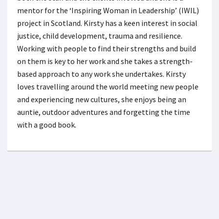
mentor for the ‘Inspiring Woman in Leadership’ (IWIL)
project in Scotland. Kirsty has a keen interest in social
justice, child development, trauma and resilience.
Working with people to find their strengths and build
on them is key to her work and she takes a strength-
based approach to any work she undertakes. Kirsty
loves travelling around the world meeting new people
and experiencing new cultures, she enjoys being an
auntie, outdoor adventures and forgetting the time
with a good book.