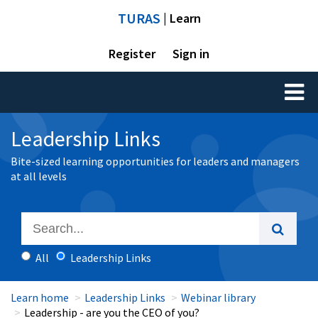
TURAS
| Learn
Register
Sign in
Toggl
naviga
Leadership Links
Bite-sized learning opportunities for leaders and managers
at all levels
All
Leadership Links
Learn home
Leadership Links
Webinar library
Leadership - are you the CEO of you?