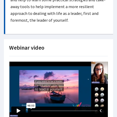
away tools to help implement a more resilient
approach to dealing with life as a leader, first and
foremost, the leader of yourself.
Webinar video