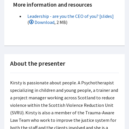
More information and resources
Leadership - are you the CEO of you? [slides]
(
Download
, 2 MB)
About the presenter
Kirsty is passionate about people. A Psychotherapist
specializing in children and young people, a trainer and
a project manager working across Scotland to reduce
violence within the Scottish Violence Reduction Unit
(SVRU). Kirsty is also a member of the Trauma-Aware
Law Team who work to improve the justice system for
both the staff and the clients involved and she is a