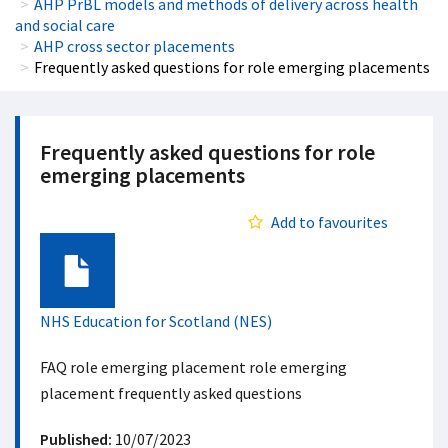
AHP PrBL models and methods of delivery across health
and social care
AHP cross sector placements
Frequently asked questions for role emerging placements
Frequently asked questions for role
emerging placements
Add to favourites
Document
NHS Education for Scotland (NES)
FAQ role emerging placement role emerging
placement frequently asked questions
Published:
10/07/2023