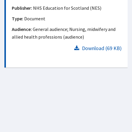
Publisher:
NHS Education for Scotland (NES)
Type:
Document
Audience:
General audience; Nursing, midwifery and
allied health professions (audience)
Download (69 KB)