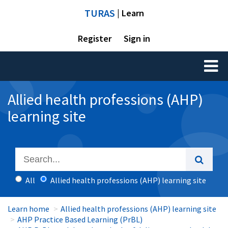
TURAS
| Learn
Register
Sign in
Toggl
naviga
Allied health professions (AHP)
learning site
All
Allied health professions (AHP) learning site
Learn home
Allied health professions (AHP) learning site
AHP Practice Based Learning (PrBL)