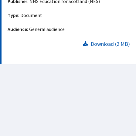
Publisher:
NHS Education for Scotland (NES)
Type:
Document
Audience:
General audience
Download (2 MB)