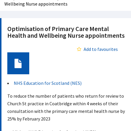
Wellbeing Nurse appointments
Optimisation of Primary Care Mental
Health and Wellbeing Nurse appointments
Add to favourites
Document
NHS Education for Scotland (NES)
To reduce the number of patients who return for review to
Church St practice in Coatbridge within 4 weeks of their
consultation with the primary care mental health nurse by
25% by February 2023