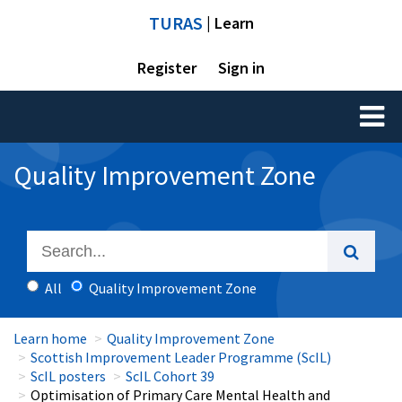
TURAS
| Learn
Register
Sign in
Toggl
naviga
Quality Improvement Zone
All
Quality Improvement Zone
Learn home
Quality Improvement Zone
Scottish Improvement Leader Programme (ScIL)
ScIL posters
ScIL Cohort 39
Optimisation of Primary Care Mental Health and