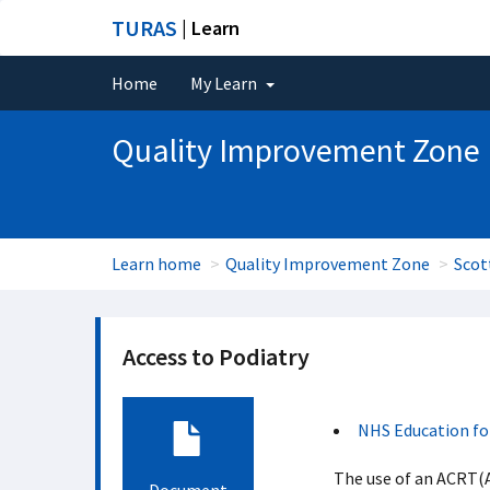
TURAS
| Learn
Home
My Learn
Quality Improvement Zone
Learn home
Quality Improvement Zone
Scot
Access to Podiatry
NHS Education fo
The use of an ACRT(Ac