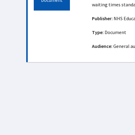
Document
waiting times standa
Publisher:
NHS Educat
Type:
Document
Audience:
General a