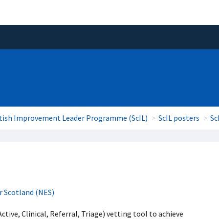
tish Improvement Leader Programme (ScIL)
ScIL posters
Sc
r Scotland (NES)
tive, Clinical, Referral, Triage) vetting tool to achieve