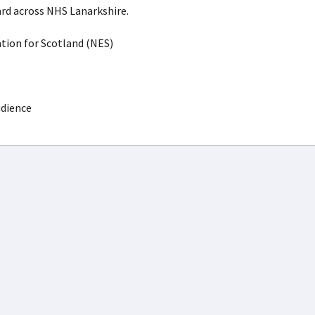
rd across NHS Lanarkshire.
ion for Scotland (NES)
udience