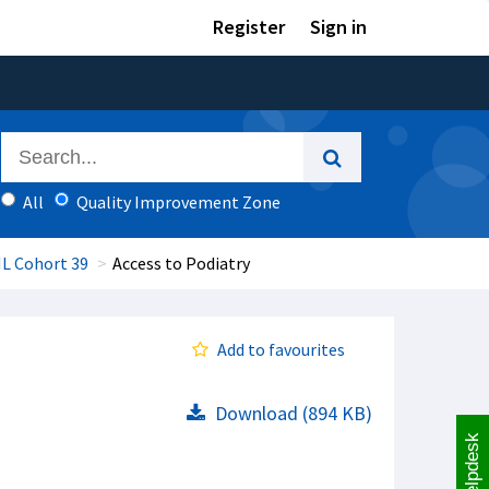
Register
Sign in
All
Quality Improvement Zone
IL Cohort 39
Access to Podiatry
Add to favourites
Download (894 KB)
Helpdesk