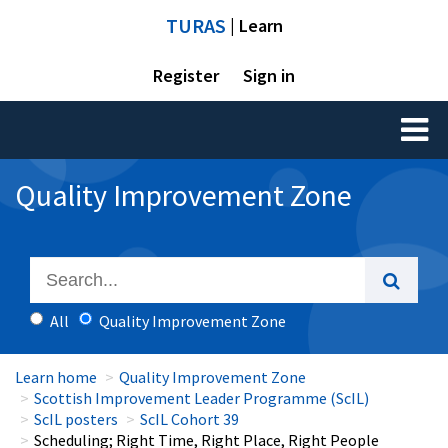
TURAS
| Learn
Register
Sign in
Toggl
naviga
Quality Improvement Zone
All
Quality Improvement Zone
Learn home
Quality Improvement Zone
Scottish Improvement Leader Programme (ScIL)
ScIL posters
ScIL Cohort 39
Scheduling; Right Time, Right Place, Right People