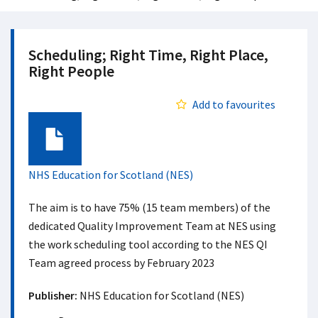
Scheduling; Right Time, Right Place,
Right People
Add to favourites
Document
NHS Education for Scotland (NES)
The aim is to have 75% (15 team members) of the
dedicated Quality Improvement Team at NES using
the work scheduling tool according to the NES QI
Team agreed process by February 2023
Publisher:
NHS Education for Scotland (NES)