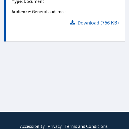
Type:
Document
Audience:
General audience
Download (756 KB)
Accessibility
Privacy
Terms and Conditions