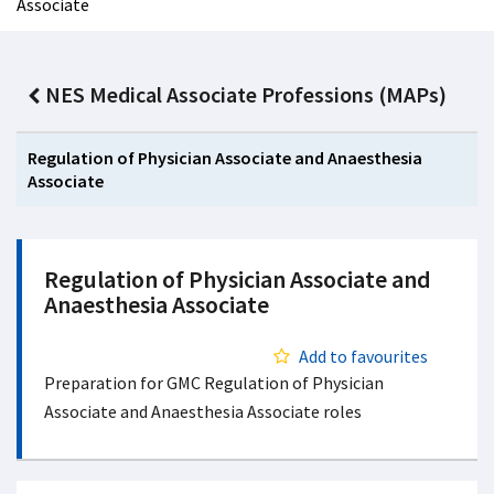
Associate
NES Medical Associate Professions (MAPs)
Regulation of Physician Associate and Anaesthesia
Associate
Regulation of Physician Associate and
Anaesthesia Associate
Add to favourites
Preparation for GMC Regulation of Physician
Associate and Anaesthesia Associate roles