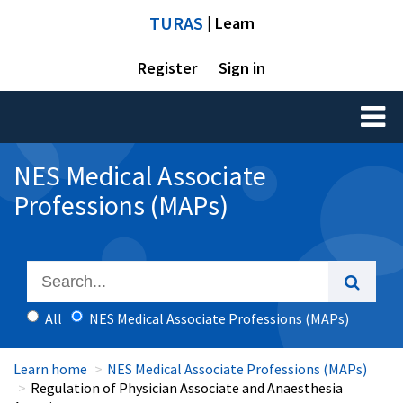
TURAS
| Learn
Register
Sign in
Toggl
naviga
NES Medical Associate
Professions (MAPs)
All
NES Medical Associate Professions (MAPs)
Learn home
NES Medical Associate Professions (MAPs)
Regulation of Physician Associate and Anaesthesia