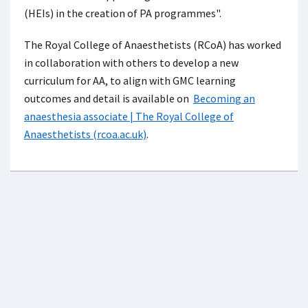
(HEIs) in the creation of PA programmes".
The Royal College of Anaesthetists (RCoA) has worked
in collaboration with others to develop a new
curriculum for AA, to align with GMC learning
outcomes and detail is available on
Becoming an
anaesthesia associate | The Royal College of
Anaesthetists (rcoa.ac.uk)
.