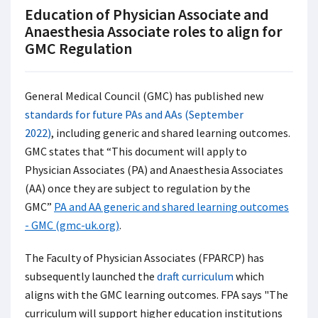
Education of Physician Associate and
Anaesthesia Associate roles to align for
GMC Regulation
General Medical Council (GMC) has published new
standards for future PAs and AAs (September
2022)
, including generic and shared learning outcomes.
GMC states that “This document will apply to
Physician Associates (PA) and Anaesthesia Associates
(AA) once they are subject to regulation by the
GMC”
PA and AA generic and shared learning outcomes
- GMC (gmc-uk.org)
.
The Faculty of Physician Associates (FPARCP) has
subsequently launched the
draft curriculum
which
aligns with the GMC learning outcomes. FPA says "The
curriculum will support higher education institutions