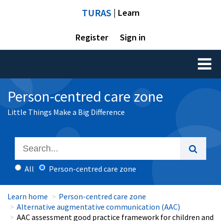
TURAS
| Learn
Register
Sign in
Toggl
naviga
Person-centred care zone
Little Things Make a Big Difference
All
Person-centred care zone
Learn home
Person-centred care zone
Alternative augmentative communication (AAC)
AAC assessment good practice framework for children and