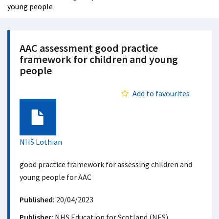
young people
AAC assessment good practice
framework for children and young
people
Add to favourites
Document
NHS Lothian
good practice framework for assessing children and
young people for AAC
Published:
20/04/2023
Publisher:
NHS Education for Scotland (NES)