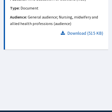
Type:
Document
Audience:
General audience; Nursing, midwifery and
allied health professions (audience)
Download (515 KB)