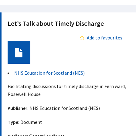
Let’s Talk about Timely Discharge
Add to favourites
Document
NHS Education for Scotland (NES)
Facilitating discussions for timely discharge in Fern ward,
Rosewell House
Publisher:
NHS Education for Scotland (NES)
Type:
Document