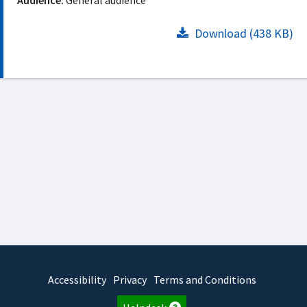
Audience:
General audience
Download (438 KB)
Accessibility
Privacy
Terms and Conditions