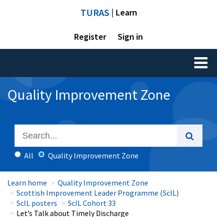
TURAS
| Learn
Register
Sign in
Toggl
naviga
Quality Improvement Zone
All
Quality Improvement Zone
Learn home
Quality Improvement Zone
Scottish Improvement Leader Programme (ScIL)
ScIL posters
ScIL Cohort 33
Let’s Talk about Timely Discharge