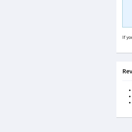
If y
Rev