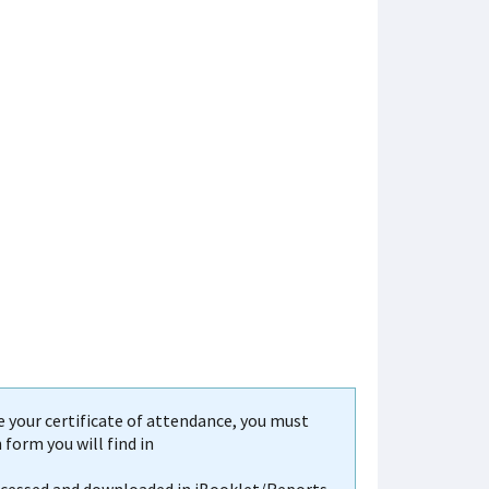
your certificate of attendance, you must
form you will find in