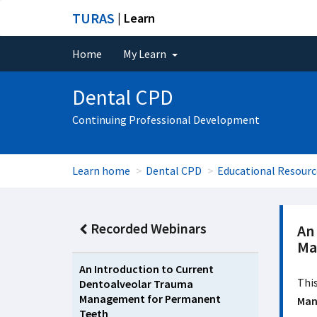
TURAS
| Learn
Home
My Learn
Dental CPD
Continuing Professional Development
Learn home
Dental CPD
Educational Resourc
Recorded Webinars
An
Ma
An Introduction to Current
This
Dentoalveolar Trauma
Management for Permanent
Man
Teeth