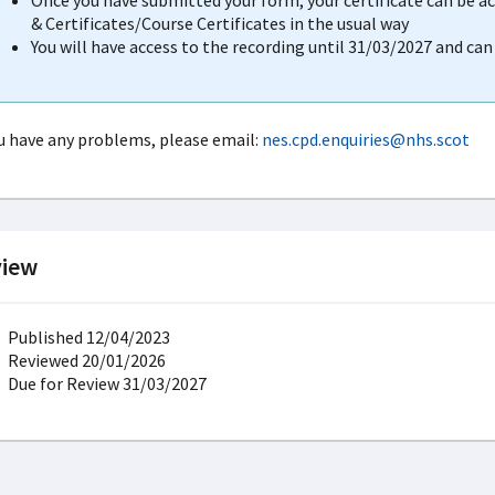
Once you have submitted your form, your certificate can be 
& Certificates/Course Certificates in the usual way
You will have access to the recording until 31/03/2027 and ca
ou have any problems, please email:
nes.cpd.enquiries@nhs.scot
iew
Published 12/04/2023
Reviewed 20/01/2026
Due for Review 31/03/2027