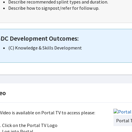
Describe recommended splint types and duration.
Describe how to signpost/refer for follow up.
DC Development Outcomes:
(C) Knowledge & Skills Development
eo
Video is available on Portal TV to access please:
Portal 
Click on the Portal TV Logo
Log into Portal