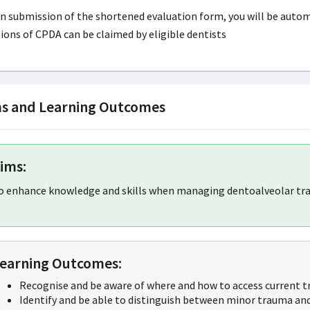
 submission of the shortened evaluation form, you will be automati
ions of CPDA can be claimed by eligible dentists
s and Learning Outcomes
ims:
o enhance knowledge and skills when managing dentoalveolar tra
earning Outcomes:
Recognise and be aware of where and how to access current t
Identify and be able to distinguish between minor trauma and