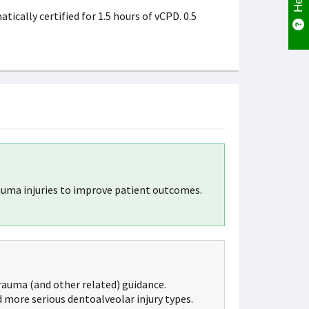
cally certified for 1.5 hours of vCPD. 0.5
uma injuries to improve patient outcomes.
rauma (and other related) guidance.
 more serious dentoalveolar injury types.