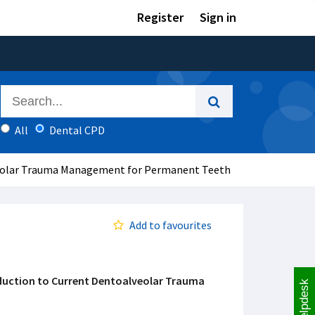
Register
Sign in
All
Dental CPD
veolar Trauma Management for Permanent Teeth
Add to favourites
duction to Current Dentoalveolar Trauma
Helpdesk