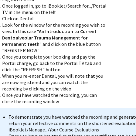
Once logged in, go to iBooklet/Search for.../Portal
TV in the menu on the left
Click on Dental
Look for the window for the recording you wish to
view. In this case
"An Introduction to Current
Dentoalveolar Trauma Management for
Permanent Teeth"
and click on the blue button
"REGISTER NOW"
Once you complete your booking and pay the
Portal charge, go back to the Portal TV tab and
click the "REFRESH" button
When you re-enter Dental, you will note that you
are now registered and you can watch the
recording by clicking on the video
Once you have watched the recording, you can
close the recording window
To demonstrate you have watched the recording and generate 
return your reflective comments on the shortened evaluation 
iBooklet/Manage.../Your Course Evaluations