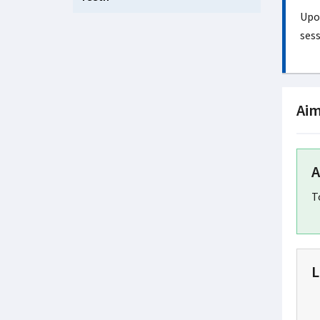
Upon
sess
Aim
A
T
L