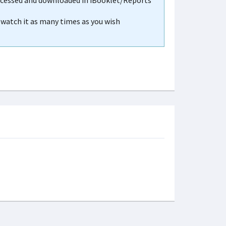
accessed and downloaded in iBooklet/Reports
n watch it as many times as you wish