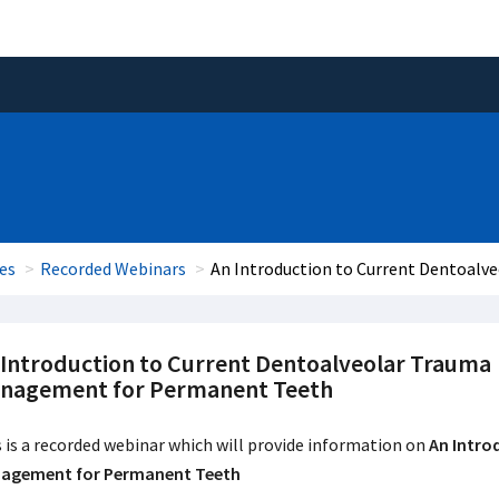
es
Recorded Webinars
An Introduction to Current Dentoal
 Introduction to Current Dentoalveolar Trauma
nagement for Permanent Teeth
 is a recorded webinar which will provide information on
An Intro
agement for Permanent Teeth