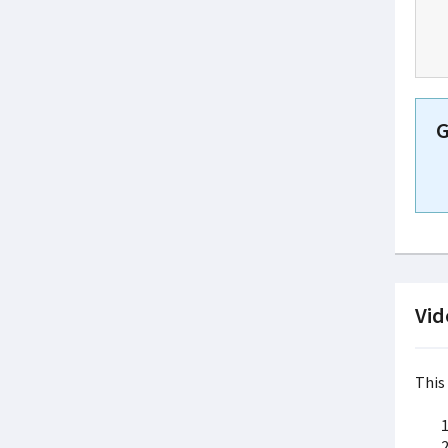
G
Vid
This 