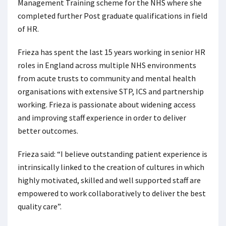
Management Training scheme for the NHS where she
completed further Post graduate qualifications in field
of HR.
Frieza has spent the last 15 years working in senior HR
roles in England across multiple NHS environments
from acute trusts to community and mental health
organisations with extensive STP, ICS and partnership
working. Frieza is passionate about widening access
and improving staff experience in order to deliver
better outcomes.
Frieza said: “I believe outstanding patient experience is
intrinsically linked to the creation of cultures in which
highly motivated, skilled and well supported staff are
empowered to work collaboratively to deliver the best
quality care”.