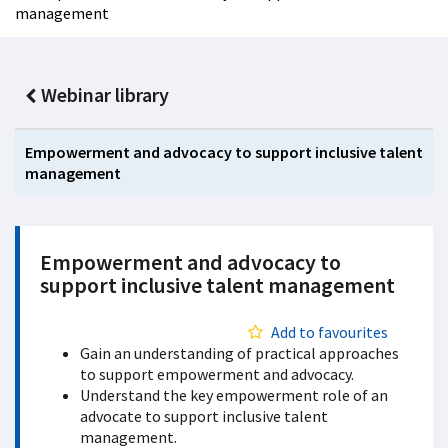
management
Webinar library
Empowerment and advocacy to support inclusive talent
management
Empowerment and advocacy to
support inclusive talent management
Add to favourites
Gain an understanding of practical approaches
to support empowerment and advocacy.
Understand the key empowerment role of an
advocate to support inclusive talent
management.