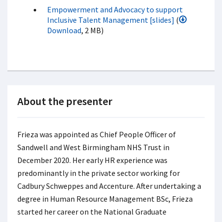
Empowerment and Advocacy to support
Inclusive Talent Management [slides]
(
Download
, 2 MB)
About the presenter
Frieza was appointed as Chief People Officer of
Sandwell and West Birmingham NHS Trust in
December 2020. Her early HR experience was
predominantly in the private sector working for
Cadbury Schweppes and Accenture. After undertaking a
degree in Human Resource Management BSc, Frieza
started her career on the National Graduate