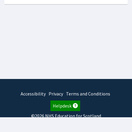
Accessibility
Privacy
Terms and Conditions
Helpdesk
©2026 NHS Education for Scotland
2026.8.6.1