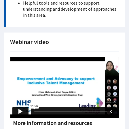
Helpful tools and resources to support
understanding and development of approaches
in this area.
Webinar video
More information and resources