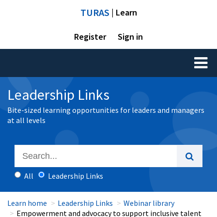
TURAS
| Learn
Register
Sign in
Toggl
naviga
Leadership Links
Bite-sized learning opportunities for leaders and managers
at all levels
All
Leadership Links
Learn home
Leadership Links
Webinar library
Empowerment and advocacy to support inclusive talent