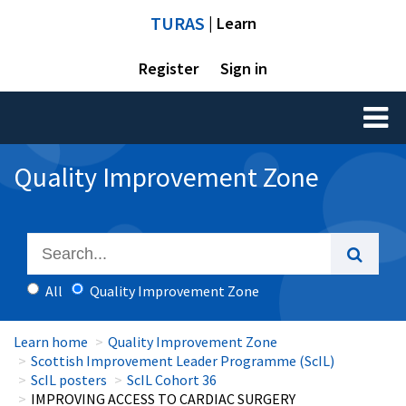
TURAS
| Learn
Register
Sign in
Toggl
naviga
Quality Improvement Zone
All
Quality Improvement Zone
Learn home
Quality Improvement Zone
Scottish Improvement Leader Programme (ScIL)
ScIL posters
ScIL Cohort 36
IMPROVING ACCESS TO CARDIAC SURGERY