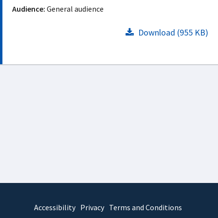
Audience:
General audience
Download (955 KB)
Accessibility
Privacy
Terms and Conditions