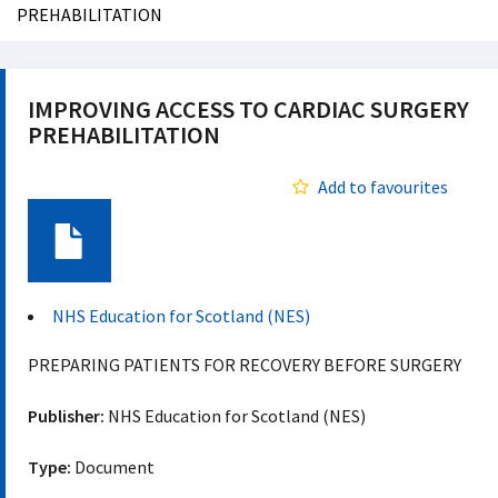
PREHABILITATION
IMPROVING ACCESS TO CARDIAC SURGERY
PREHABILITATION
Add to favourites
Document
NHS Education for Scotland (NES)
PREPARING PATIENTS FOR RECOVERY BEFORE SURGERY
Publisher:
NHS Education for Scotland (NES)
Type:
Document