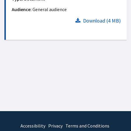
Audience:
General audience
Download (4 MB)
Accessibility
Privacy
Terms and Conditions