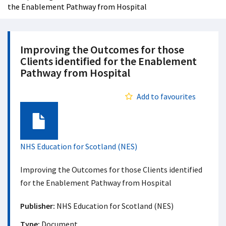
the Enablement Pathway from Hospital
Improving the Outcomes for those
Clients identified for the Enablement
Pathway from Hospital
Add to favourites
Document
NHS Education for Scotland (NES)
Improving the Outcomes for those Clients identified
for the Enablement Pathway from Hospital
Publisher:
NHS Education for Scotland (NES)
Type:
Document