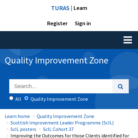
TURAS
| Learn
Register
Sign in
Toggl
naviga
Quality Improvement Zone
All
Quality Improvement Zone
Learn home
Quality Improvement Zone
Scottish Improvement Leader Programme (ScIL)
ScIL posters
ScIL Cohort 37
Improving the Outcomes for those Clients identified for