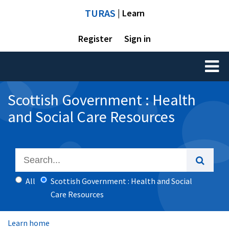
TURAS
| Learn
Register
Sign in
Toggl
naviga
Scottish Government : Health
and Social Care Resources
All
Scottish Government : Health and Social
Care Resources
Learn home