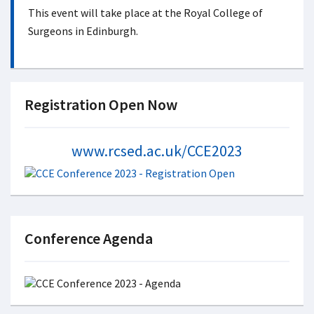
This event will take place at the Royal College of
Surgeons in Edinburgh.
Registration Open Now
www.rcsed.ac.uk/CCE2023
Conference Agenda