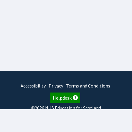
Accessibility
Privacy
Terms and Conditions
Helpdesk
©2026 NHS Education for Scotland
2026.8.6.1