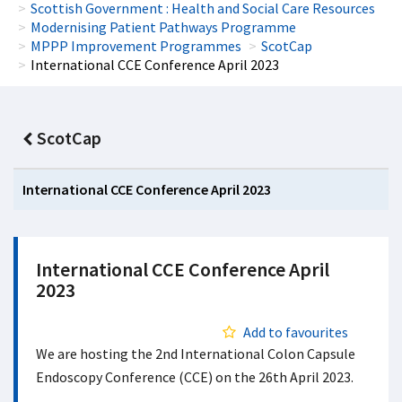
Scottish Government : Health and Social Care Resources
Modernising Patient Pathways Programme
MPPP Improvement Programmes
ScotCap
International CCE Conference April 2023
ScotCap
International CCE Conference April 2023
International CCE Conference April
2023
Add to favourites
We are hosting the 2nd International Colon Capsule
Endoscopy Conference (CCE) on the 26th April 2023.