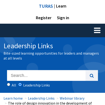
TURAS
| Learn
Register
Sign in
Toggl
naviga
Leadership Links
Bite-sized learning opportunities for leaders and managers
at all levels
All
Leadership Links
Learn home
Leadership Links
Webinar library
The role of design innovation in the development of