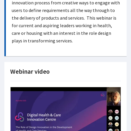
innovation process from creative ways to engage with
users to define requirements all the way through to
the delivery of products and services. This webinar is
for current and aspiring leaders working in health,
care or housing with an interest in the role design
plays in transforming services.
Webinar video