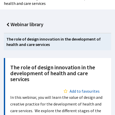
health and care services
Webinar library
The role of design innovation in the development of
health and care services
The role of design innovation in the
development of health and care
services
Add to favourites
In this webinar, you will learn the value of design and
creative practice for the development of health and
care services. We explore the different stages of the