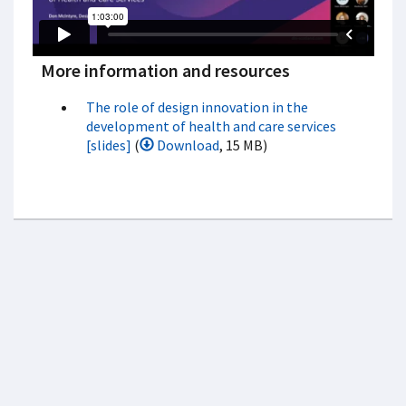
More information and resources
The role of design innovation in the
development of health and care services
[slides]
(
Download
, 15 MB)